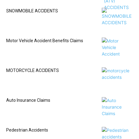
SNOWMOBILE ACCIDENTS
Motor Vehicle Accident Benefits Claims
MOTORCYCLE ACCIDENTS
Auto Insurance Claims
Pedestrian Accidents