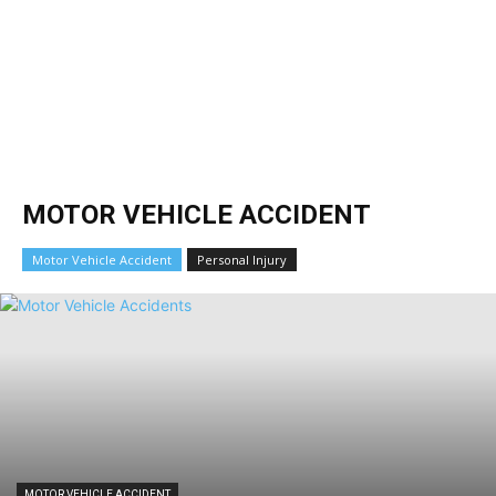
MOTOR VEHICLE ACCIDENT
Motor Vehicle Accident
Personal Injury
MOTOR VEHICLE ACCIDENT