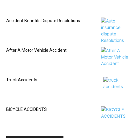
Accident Benefits Dispute Resolutions
After A Motor Vehicle Accident
Truck Accidents
BICYCLE ACCIDENTS