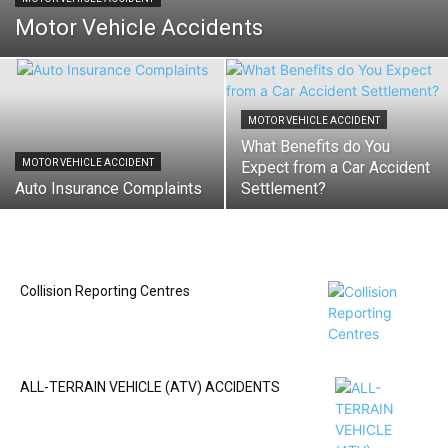
Motor Vehicle Accidents
MOTOR VEHICLE ACCIDENT
What Benefits do You
MOTOR VEHICLE ACCIDENT
Expect from a Car Accident
Auto Insurance Complaints
Settlement?
Collision Reporting Centres
ALL-TERRAIN VEHICLE (ATV) ACCIDENTS