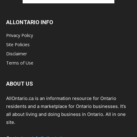
ALLONTARIO INFO
Privacy Policy
Site Policies
Disclaimer
Terms of Use
ABOUT US
AllOntario.ca is an information resource for Ontario
residents and a marketplace for Ontario businesses. It’s
all about living and doing business in Ontario. All in one
site.