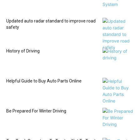
Updated auto radar standard to improve road
safety
History of Driving
Helpful Guide to Buy Auto Parts Online
Be Prepared For Winter Driving