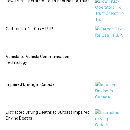
Tow Truck Operators: To Trust or Not To Trust
Carbon Tax for Gas – R.I.P.
Vehicle-to-Vehicle Communication
Technology
Impaired Driving in Canada
Distracted Driving Deaths to Surpass Impaired
Driving Deaths