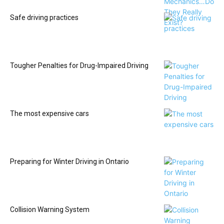
Safe driving practices
Tougher Penalties for Drug-Impaired Driving
The most expensive cars
Preparing for Winter Driving in Ontario
Collision Warning System