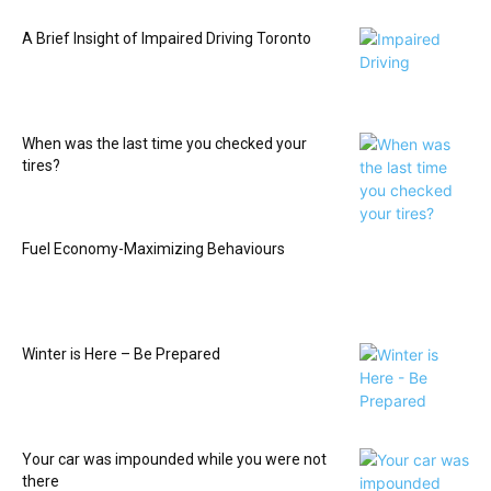
A Brief Insight of Impaired Driving Toronto
When was the last time you checked your
tires?
Fuel Economy-Maximizing Behaviours
Winter is Here – Be Prepared
Your car was impounded while you were not
there