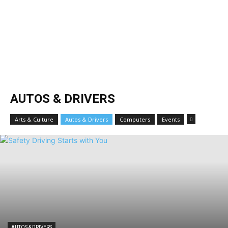
AUTOS & DRIVERS
Arts & Culture
Autos & Drivers
Computers
Events
AUTOS & DRIVERS