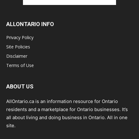
ALLONTARIO INFO
Privacy Policy
Site Policies
Disclaimer
Terms of Use
ABOUT US
AllOntario.ca is an information resource for Ontario
residents and a marketplace for Ontario businesses. It’s
all about living and doing business in Ontario. All in one
site.