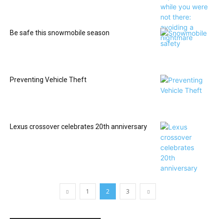
Be safe this snowmobile season
Preventing Vehicle Theft
Lexus crossover celebrates 20th anniversary
1
2
3