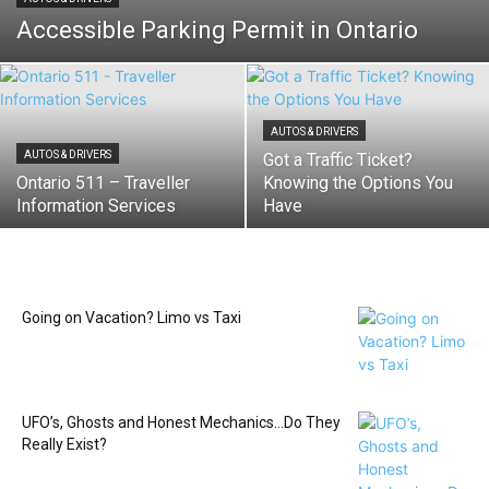
Accessible Parking Permit in Ontario
AUTOS & DRIVERS
AUTOS & DRIVERS
Got a Traffic Ticket?
Ontario 511 – Traveller
Knowing the Options You
Information Services
Have
Going on Vacation? Limo vs Taxi
UFO’s, Ghosts and Honest Mechanics…Do They
Really Exist?