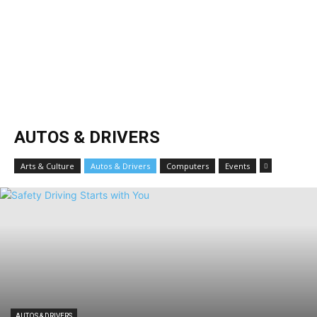
AUTOS & DRIVERS
Arts & Culture
Autos & Drivers
Computers
Events
AUTOS & DRIVERS