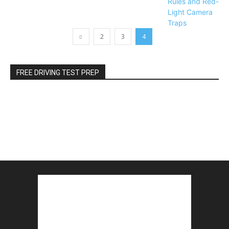
2
3
4
FREE DRIVING TEST PREP