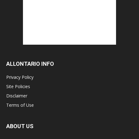
ALLONTARIO INFO
Privacy Policy
Site Policies
Disclaimer
Terms of Use
ABOUT US