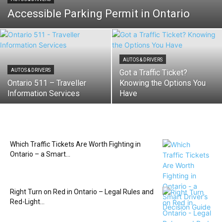
Accessible Parking Permit in Ontario
AUTOS & DRIVERS
AUTOS & DRIVERS
Got a Traffic Ticket?
Ontario 511 – Traveller
Knowing the Options You
Information Services
Have
Which Traffic Tickets Are Worth Fighting in
Ontario – a Smart...
Right Turn on Red in Ontario – Legal Rules and
Red-Light...