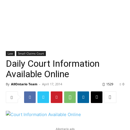
Law
Small Claims Court
Daily Court Information
Available Online
By
AllOntario Team
-
April 17, 2014
1529
0
Allontario ads