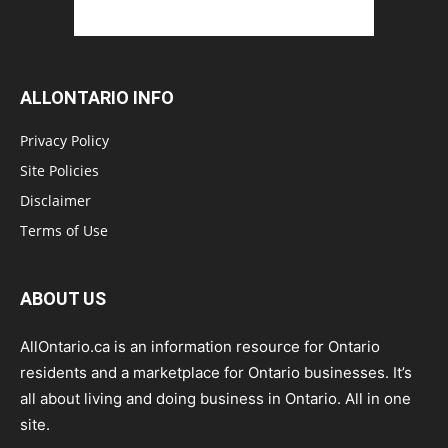
ALLONTARIO INFO
Privacy Policy
Site Policies
Disclaimer
Terms of Use
ABOUT US
AllOntario.ca is an information resource for Ontario
residents and a marketplace for Ontario businesses. It’s
all about living and doing business in Ontario. All in one
site.