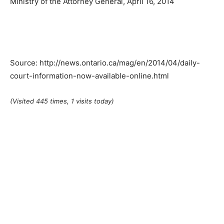
Ministry of the Attorney General, April 16, 2014
Source: http://news.ontario.ca/mag/en/2014/04/daily-
court-information-now-available-online.html
(Visited 445 times, 1 visits today)