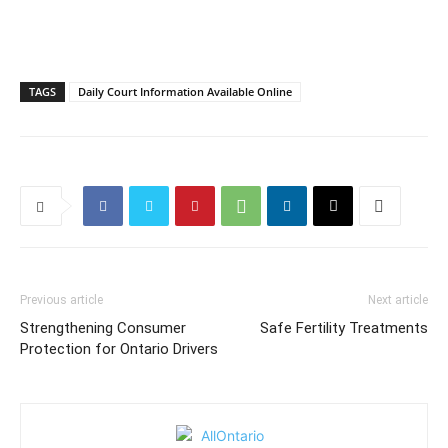
TAGS
Daily Court Information Available Online
Previous article
Next article
Strengthening Consumer
Safe Fertility Treatments
Protection for Ontario Drivers