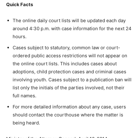
Quick Facts
The online daily court lists will be updated each day
around 4:30 p.m. with case information for the next 24
hours.
Cases subject to statutory, common law or court-
ordered public access restrictions will not appear on
the online court lists. This includes cases about
adoptions, child protection cases and criminal cases
involving youth. Cases subject to a publication ban will
list only the initials of the parties involved, not their
full names.
For more detailed information about any case, users
should contact the courthouse where the matter is
being heard.