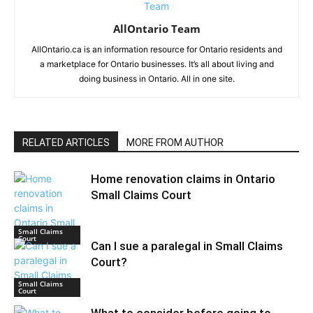
AllOntario Team
AllOntario.ca is an information resource for Ontario residents and
a marketplace for Ontario businesses. It’s all about living and
doing business in Ontario. All in one site.
RELATED ARTICLES
MORE FROM AUTHOR
Home renovation claims in Ontario
Small Claims Court
Small Claims
Court
Can I sue a paralegal in Small Claims
Court?
Small Claims
Court