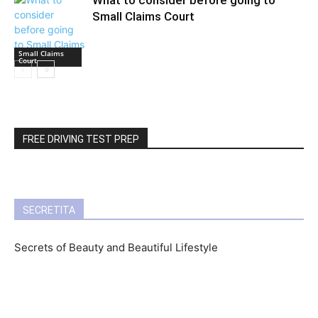
What to consider before going to
Small Claims Court
Small Claims
Court
FREE DRIVING TEST PREP
SECRETITA
Secrets of Beauty and Beautiful Lifestyle