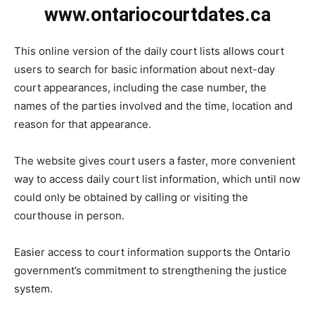
www.ontariocourtdates.ca
This online version of the daily court lists allows court
users to search for basic information about next-day
court appearances, including the case number, the
names of the parties involved and the time, location and
reason for that appearance.
The website gives court users a faster, more convenient
way to access daily court list information, which until now
could only be obtained by calling or visiting the
courthouse in person.
Easier access to court information supports the Ontario
government’s commitment to strengthening the justice
system.