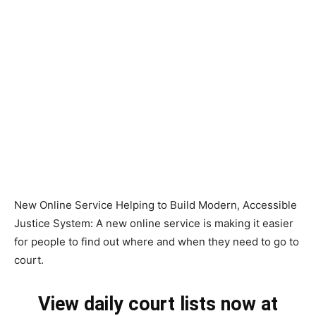
New Online Service Helping to Build Modern, Accessible
Justice System: A new online service is making it easier
for people to find out where and when they need to go to
court.
View daily court lists now at