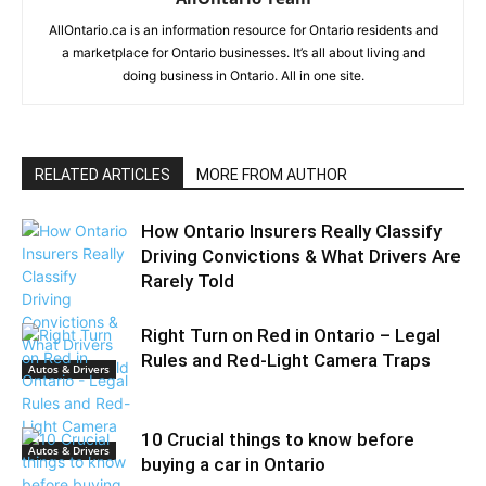
AllOntario.ca is an information resource for Ontario residents and
a marketplace for Ontario businesses. It’s all about living and
doing business in Ontario. All in one site.
RELATED ARTICLES
MORE FROM AUTHOR
How Ontario Insurers Really Classify
Driving Convictions & What Drivers Are
Rarely Told
Right Turn on Red in Ontario – Legal
Rules and Red-Light Camera Traps
Autos & Drivers
10 Crucial things to know before
Autos & Drivers
buying a car in Ontario