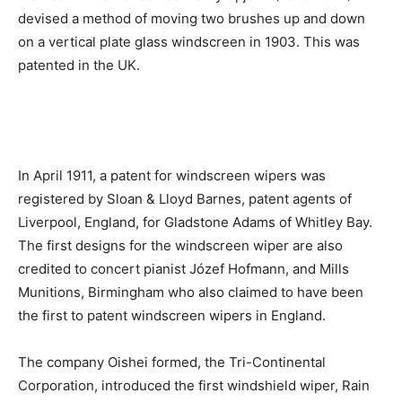
devised a method of moving two brushes up and down
on a vertical plate glass windscreen in 1903. This was
patented in the UK.
In April 1911, a patent for windscreen wipers was
registered by Sloan & Lloyd Barnes, patent agents of
Liverpool, England, for Gladstone Adams of Whitley Bay.
The first designs for the windscreen wiper are also
credited to concert pianist Józef Hofmann, and Mills
Munitions, Birmingham who also claimed to have been
the first to patent windscreen wipers in England.
The company Oishei formed, the Tri-Continental
Corporation, introduced the first windshield wiper, Rain