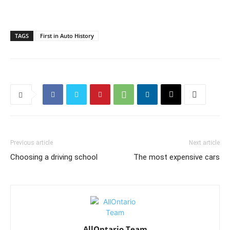
TAGS
First in Auto History
Previous article
Next article
Choosing a driving school
The most expensive cars
AllOntario Team