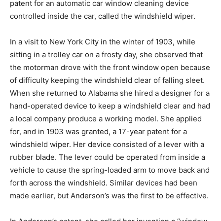
patent for an automatic car window cleaning device
controlled inside the car, called the windshield wiper.
In a visit to New York City in the winter of 1903, while
sitting in a trolley car on a frosty day, she observed that
the motorman drove with the front window open because
of difficulty keeping the windshield clear of falling sleet.
When she returned to Alabama she hired a designer for a
hand-operated device to keep a windshield clear and had
a local company produce a working model. She applied
for, and in 1903 was granted, a 17-year patent for a
windshield wiper. Her device consisted of a lever with a
rubber blade. The lever could be operated from inside a
vehicle to cause the spring-loaded arm to move back and
forth across the windshield. Similar devices had been
made earlier, but Anderson’s was the first to be effective.