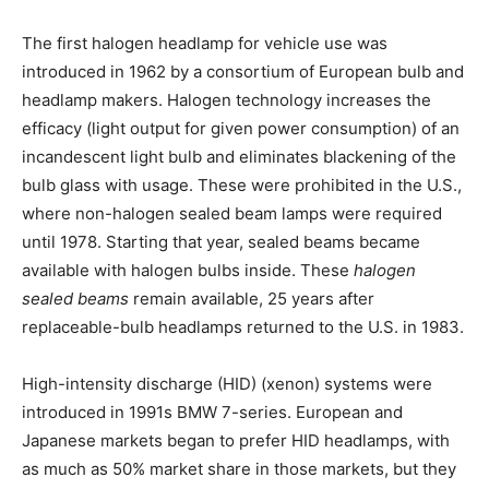
The first halogen headlamp for vehicle use was
introduced in 1962 by a consortium of European bulb and
headlamp makers. Halogen technology increases the
efficacy (light output for given power consumption) of an
incandescent light bulb and eliminates blackening of the
bulb glass with usage. These were prohibited in the U.S.,
where non-halogen sealed beam lamps were required
until 1978. Starting that year, sealed beams became
available with halogen bulbs inside. These
halogen
sealed beams
remain available, 25 years after
replaceable-bulb headlamps returned to the U.S. in 1983.
High-intensity discharge (HID) (xenon) systems were
introduced in 1991s BMW 7-series. European and
Japanese markets began to prefer HID headlamps, with
as much as 50% market share in those markets, but they