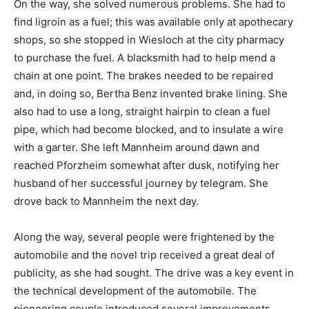
On the way, she solved numerous problems. She had to
find ligroin as a fuel; this was available only at apothecary
shops, so she stopped in Wiesloch at the city pharmacy
to purchase the fuel. A blacksmith had to help mend a
chain at one point. The brakes needed to be repaired
and, in doing so, Bertha Benz invented brake lining. She
also had to use a long, straight hairpin to clean a fuel
pipe, which had become blocked, and to insulate a wire
with a garter. She left Mannheim around dawn and
reached Pforzheim somewhat after dusk, notifying her
husband of her successful journey by telegram. She
drove back to Mannheim the next day.
Along the way, several people were frightened by the
automobile and the novel trip received a great deal of
publicity, as she had sought. The drive was a key event in
the technical development of the automobile. The
pioneering couple introduced several improvements