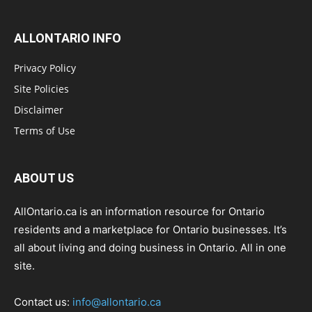
ALLONTARIO INFO
Privacy Policy
Site Policies
Disclaimer
Terms of Use
ABOUT US
AllOntario.ca is an information resource for Ontario
residents and a marketplace for Ontario businesses. It’s
all about living and doing business in Ontario. All in one
site.
Contact us:
info@allontario.ca