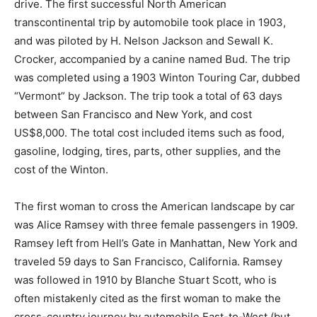
drive. The first successful North American
transcontinental trip by automobile took place in 1903,
and was piloted by H. Nelson Jackson and Sewall K.
Crocker, accompanied by a canine named Bud. The trip
was completed using a 1903 Winton Touring Car, dubbed
“Vermont” by Jackson. The trip took a total of 63 days
between San Francisco and New York, and cost
US$8,000. The total cost included items such as food,
gasoline, lodging, tires, parts, other supplies, and the
cost of the Winton.
The first woman to cross the American landscape by car
was Alice Ramsey with three female passengers in 1909.
Ramsey left from Hell’s Gate in Manhattan, New York and
traveled 59 days to San Francisco, California. Ramsey
was followed in 1910 by Blanche Stuart Scott, who is
often mistakenly cited as the first woman to make the
cross-country journey by automobile East-to-West (but