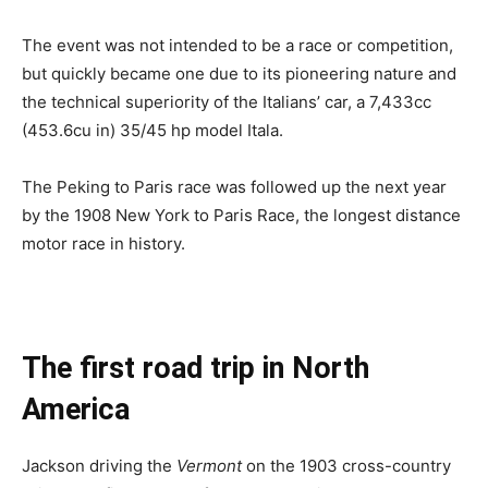
The event was not intended to be a race or competition,
but quickly became one due to its pioneering nature and
the technical superiority of the Italians’ car, a 7,433cc
(453.6cu in) 35/45 hp model Itala.
The Peking to Paris race was followed up the next year
by the 1908 New York to Paris Race, the longest distance
motor race in history.
The first road trip in North
America
Jackson driving the
Vermont
on the 1903 cross-country