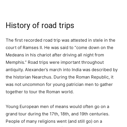
History of road trips
The first recorded road trip was attested in stele in the
court of Ramses II. He was said to “come down on the
Medeans in his chariot after driving all night from
Memphis.” Road trips were important throughout
antiquity. Alexander’s march into India was described by
the historian Nearchus. During the Roman Republic, it
was not uncommon for young patrician men to gather
together to tour the Roman world.
Young European men of means would often go on a
grand tour during the 17th, 18th, and 19th centuries.
People of many religions went (and still go) on a