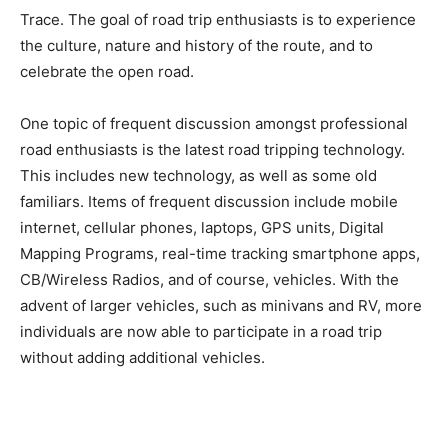
Trace. The goal of road trip enthusiasts is to experience
the culture, nature and history of the route, and to
celebrate the open road.
One topic of frequent discussion amongst professional
road enthusiasts is the latest road tripping technology.
This includes new technology, as well as some old
familiars. Items of frequent discussion include mobile
internet, cellular phones, laptops, GPS units, Digital
Mapping Programs, real-time tracking smartphone apps,
CB/Wireless Radios, and of course, vehicles. With the
advent of larger vehicles, such as minivans and RV, more
individuals are now able to participate in a road trip
without adding additional vehicles.