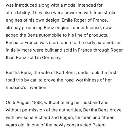
was introduced along with a model intended for
affordability. They also were powered with four-stroke
engines of his own design. Emile Roger of France,
already producing Benz engines under license, now
added the Benz automobile to his line of products.
Because France was more open to the early automobiles,
initially more were built and sold in France through Roger
than Benz sold in Germany.
Bertha Benz, the wife of Karl Benz, undertook the first
road trip by car, to prove the road-worthiness of her
husband’s invention.
On 5 August 1888, without telling her husband and
without permission of the authorities, Bertha Benz drove
with her sons Richard and Eugen, thirteen and fifteen
years old, in one of the newly constructed Patent