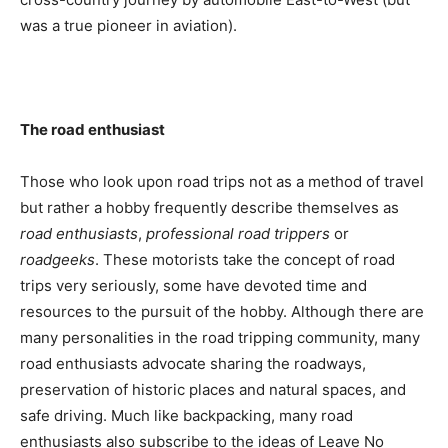
was a true pioneer in aviation).
The road enthusiast
Those who look upon road trips not as a method of travel
but rather a hobby frequently describe themselves as
road enthusiasts
,
professional road trippers
or
roadgeeks
. These motorists take the concept of road
trips very seriously, some have devoted time and
resources to the pursuit of the hobby. Although there are
many personalities in the road tripping community, many
road enthusiasts advocate sharing the roadways,
preservation of historic places and natural spaces, and
safe driving. Much like backpacking, many road
enthusiasts also subscribe to the ideas of Leave No