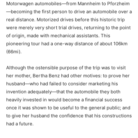
Motorwagen automobiles—from Mannheim to Pforzheim
—becoming the first person to drive an automobile over a
real distance. Motorized drives before this historic trip
were merely very short trial drives, returning to the point
of origin, made with mechanical assistants. This
pioneering tour had a one-way distance of about 106km
(66mi).
Although the ostensible purpose of the trip was to visit
her mother, Bertha Benz had other motives: to prove her
husband—who had failed to consider marketing his
invention adequately—that the automobile they both
heavily invested in would become a financial success
once it was shown to be useful to the general public; and
to give her husband the confidence that his constructions
had a future.