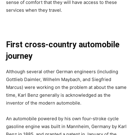
sense of comfort that they will have access to these
services when they travel.
First cross-country automobile
journey
Although several other German engineers (including
Gottlieb Daimler, Wilhelm Maybach, and Siegfried
Marcus) were working on the problem at about the same
time, Karl Benz generally is acknowledged as the
inventor of the modern automobile.
An automobile powered by his own four-stroke cycle
gasoline engine was built in Mannheim, Germany by Karl
Benz in 1885, and granted a patent in January of the