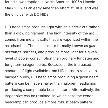
found slow adoption in North America. 1996’s Lincoln
Mark VIII was an early American effort at HIDs, and was
the only car with DC HIDs.
HID headlamps produce light with an electric arc rather
than a glowing filament. The high intensity of the arc
comes from metallic salts that are vaporized within the
arc chamber. These lamps are formally known as
gas-
discharge burners
, and produce more light for a given
level of power consumption than ordinary tungsten and
tungsten-halogen bulbs. Because of the increased
amounts of light available from HID burners relative to
halogen bulbs, HID headlamps producing a given beam
pattern can be made smaller than halogen headlamps
producing a comparable beam pattern. Alternatively, the
larger size can be retained, in which case the xenon
headlamp can produce a more robust beam pattern.