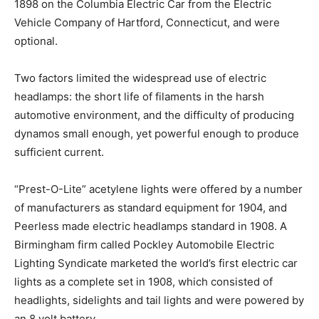
1898 on the Columbia Electric Car from the Electric
Vehicle Company of Hartford, Connecticut, and were
optional.
Two factors limited the widespread use of electric
headlamps: the short life of filaments in the harsh
automotive environment, and the difficulty of producing
dynamos small enough, yet powerful enough to produce
sufficient current.
“Prest-O-Lite” acetylene lights were offered by a number
of manufacturers as standard equipment for 1904, and
Peerless made electric headlamps standard in 1908. A
Birmingham firm called Pockley Automobile Electric
Lighting Syndicate marketed the world’s first electric car
lights as a complete set in 1908, which consisted of
headlights, sidelights and tail lights and were powered by
an 8 volt battery.