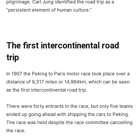
pilgrimage. Carl Jung identified the road trip as a
“persistent element of human culture.”
The first intercontinental road
trip
In 1907 the Peking to Paris motor race took place over a
distance of 9,317 miles or 14,994km, which can be seen
as the first intercontinental road trip.
There were forty entrants in the race, but only five teams
ended up going ahead with shipping the cars to Peking.
The race was held despite the race committee cancelling
the race.