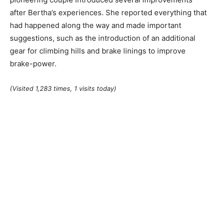
after Bertha’s experiences. She reported everything that
had happened along the way and made important
suggestions, such as the introduction of an additional
gear for climbing hills and brake linings to improve
brake-power.
(Visited 1,283 times, 1 visits today)