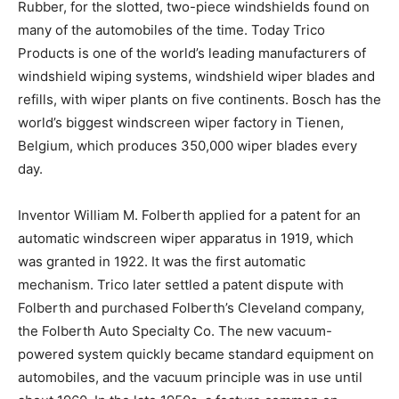
Rubber, for the slotted, two-piece windshields found on
many of the automobiles of the time. Today Trico
Products is one of the world’s leading manufacturers of
windshield wiping systems, windshield wiper blades and
refills, with wiper plants on five continents. Bosch has the
world’s biggest windscreen wiper factory in Tienen,
Belgium, which produces 350,000 wiper blades every
day.
Inventor William M. Folberth applied for a patent for an
automatic windscreen wiper apparatus in 1919, which
was granted in 1922. It was the first automatic
mechanism. Trico later settled a patent dispute with
Folberth and purchased Folberth’s Cleveland company,
the Folberth Auto Specialty Co. The new vacuum-
powered system quickly became standard equipment on
automobiles, and the vacuum principle was in use until