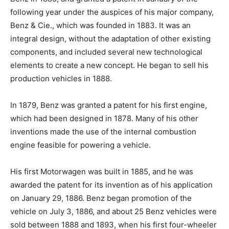
following year under the auspices of his major company,
Benz & Cie., which was founded in 1883. It was an
integral design, without the adaptation of other existing
components, and included several new technological
elements to create a new concept. He began to sell his
production vehicles in 1888.
In 1879, Benz was granted a patent for his first engine,
which had been designed in 1878. Many of his other
inventions made the use of the internal combustion
engine feasible for powering a vehicle.
His first Motorwagen was built in 1885, and he was
awarded the patent for its invention as of his application
on January 29, 1886. Benz began promotion of the
vehicle on July 3, 1886, and about 25 Benz vehicles were
sold between 1888 and 1893, when his first four-wheeler