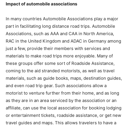
Impact of automobile associations
In many countries Automobile Associations play a major
part in facilitating long distance road trips. Automobile
Associations, such as AAA and CAA in North America,
RAC in the United Kingdom and ADAC in Germany among
just a few, provide their members with services and
materials to make road trips more enjoyable. Many of
these groups offer some sort of Roadside Assistance,
coming to the aid stranded motorists, as well as travel
materials, such as guide books, maps, destination guides,
and even road trip gear. Such associations allow a
motorist to venture further from their home, and as long
as they are in an area serviced by the association or an
affiliate, can use the local association for booking lodging
or entertainment tickets, roadside assistance, or get new
travel guides and maps. This allows travelers to have a