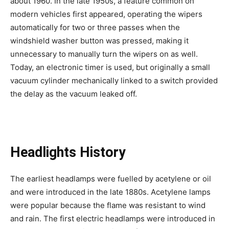
about 1960. In the late 1950s, a feature common on
modern vehicles first appeared, operating the wipers
automatically for two or three passes when the
windshield washer button was pressed, making it
unnecessary to manually turn the wipers on as well.
Today, an electronic timer is used, but originally a small
vacuum cylinder mechanically linked to a switch provided
the delay as the vacuum leaked off.
Headlights History
The earliest headlamps were fuelled by acetylene or oil
and were introduced in the late 1880s. Acetylene lamps
were popular because the flame was resistant to wind
and rain. The first electric headlamps were introduced in