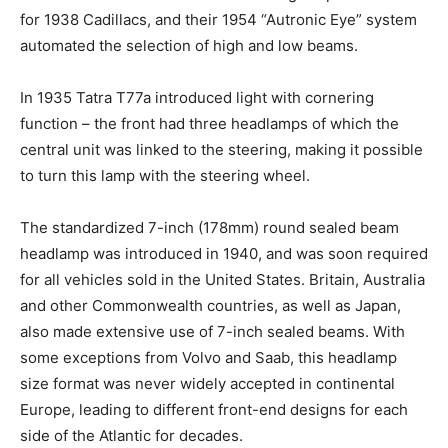
for 1938 Cadillacs, and their 1954 “Autronic Eye” system
automated the selection of high and low beams.
In 1935 Tatra T77a introduced light with cornering
function – the front had three headlamps of which the
central unit was linked to the steering, making it possible
to turn this lamp with the steering wheel.
The standardized 7-inch (178mm) round sealed beam
headlamp was introduced in 1940, and was soon required
for all vehicles sold in the United States. Britain, Australia
and other Commonwealth countries, as well as Japan,
also made extensive use of 7-inch sealed beams. With
some exceptions from Volvo and Saab, this headlamp
size format was never widely accepted in continental
Europe, leading to different front-end designs for each
side of the Atlantic for decades.