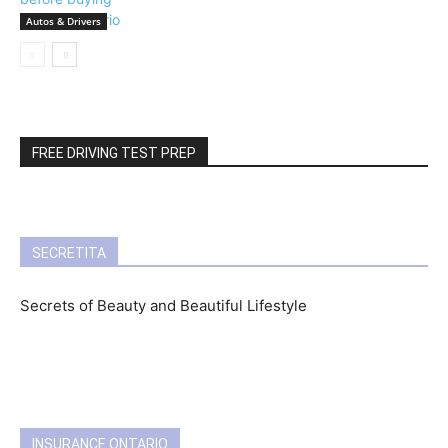
Autos & Drivers
FREE DRIVING TEST PREP
SECRETITA
Secrets of Beauty and Beautiful Lifestyle
INSURANCE ONTARIO