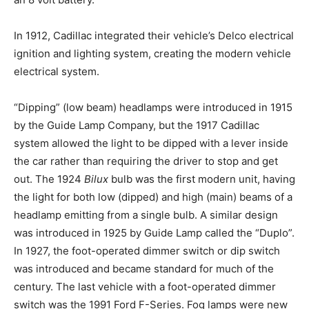
In 1912, Cadillac integrated their vehicle’s Delco electrical
ignition and lighting system, creating the modern vehicle
electrical system.
“Dipping” (low beam) headlamps were introduced in 1915
by the Guide Lamp Company, but the 1917 Cadillac
system allowed the light to be dipped with a lever inside
the car rather than requiring the driver to stop and get
out. The 1924
Bilux
bulb was the first modern unit, having
the light for both low (dipped) and high (main) beams of a
headlamp emitting from a single bulb. A similar design
was introduced in 1925 by Guide Lamp called the “Duplo”.
In 1927, the foot-operated dimmer switch or dip switch
was introduced and became standard for much of the
century. The last vehicle with a foot-operated dimmer
switch was the 1991 Ford F-Series. Fog lamps were new