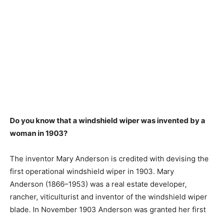
Do you know that a windshield wiper was invented by a
woman in 1903?
The inventor Mary Anderson is credited with devising the
first operational windshield wiper in 1903. Mary
Anderson (1866–1953) was a real estate developer,
rancher, viticulturist and inventor of the windshield wiper
blade. In November 1903 Anderson was granted her first