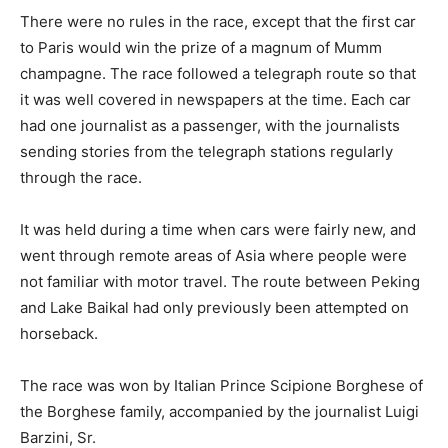
There were no rules in the race, except that the first car
to Paris would win the prize of a magnum of Mumm
champagne. The race followed a telegraph route so that
it was well covered in newspapers at the time. Each car
had one journalist as a passenger, with the journalists
sending stories from the telegraph stations regularly
through the race.
It was held during a time when cars were fairly new, and
went through remote areas of Asia where people were
not familiar with motor travel. The route between Peking
and Lake Baikal had only previously been attempted on
horseback.
The race was won by Italian Prince Scipione Borghese of
the Borghese family, accompanied by the journalist Luigi
Barzini, Sr.