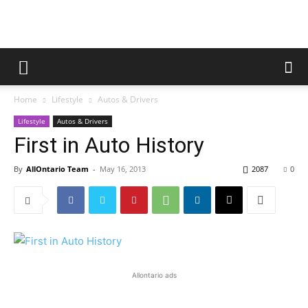
Home
Lifestyle
Autos & Drivers
Lifestyle
Autos & Drivers
First in Auto History
By
AllOntario Team
-
May 16, 2013
2087
0
Allontario ads