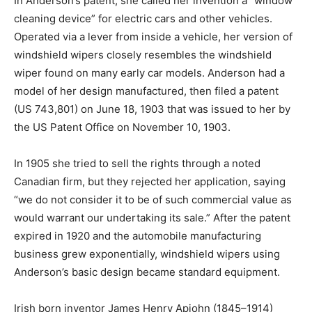
In Anderson’s patent, she called her invention a “window
cleaning device” for electric cars and other vehicles.
Operated via a lever from inside a vehicle, her version of
windshield wipers closely resembles the windshield
wiper found on many early car models. Anderson had a
model of her design manufactured, then filed a patent
(US 743,801) on June 18, 1903 that was issued to her by
the US Patent Office on November 10, 1903.
In 1905 she tried to sell the rights through a noted
Canadian firm, but they rejected her application, saying
“we do not consider it to be of such commercial value as
would warrant our undertaking its sale.” After the patent
expired in 1920 and the automobile manufacturing
business grew exponentially, windshield wipers using
Anderson’s basic design became standard equipment.
Irish born inventor James Henry Apjohn (1845–1914)