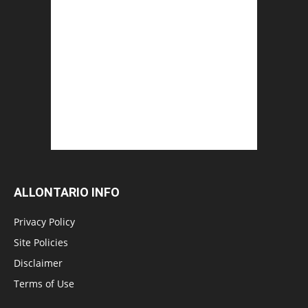
ALLONTARIO INFO
Privacy Policy
Site Policies
Disclaimer
Terms of Use