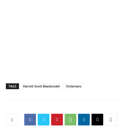
TAGS
Harold Scott Macdonald
Ontarians