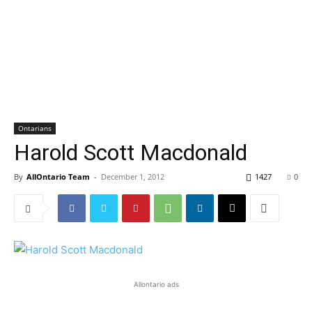
Ontarians
Harold Scott Macdonald
By
AllOntario Team
-
December 1, 2012
1427
0
Allontario ads