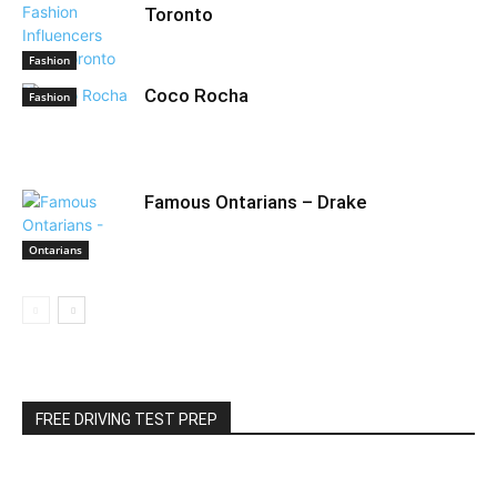
Toronto
Fashion
Coco Rocha
Fashion
Famous Ontarians – Drake
Ontarians
FREE DRIVING TEST PREP