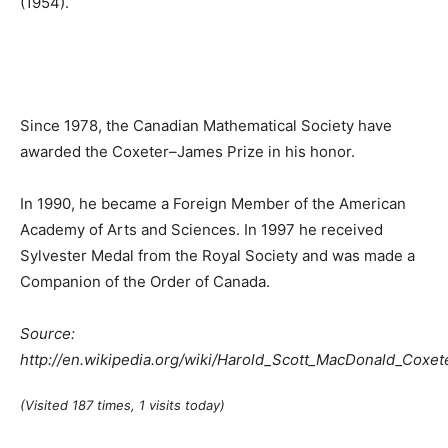
(1954).
Since 1978, the Canadian Mathematical Society have
awarded the Coxeter–James Prize in his honor.
In 1990, he became a Foreign Member of the American
Academy of Arts and Sciences. In 1997 he received
Sylvester Medal from the Royal Society and was made a
Companion of the Order of Canada.
Source:
http://en.wikipedia.org/wiki/Harold_Scott_MacDonald_Coxet
(Visited 187 times, 1 visits today)