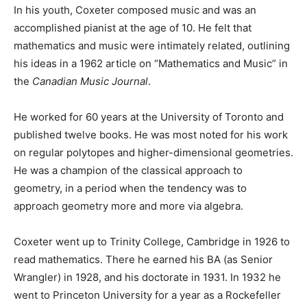
In his youth, Coxeter composed music and was an
accomplished pianist at the age of 10. He felt that
mathematics and music were intimately related, outlining
his ideas in a 1962 article on “Mathematics and Music” in
the
Canadian Music Journal
.
He worked for 60 years at the University of Toronto and
published twelve books. He was most noted for his work
on regular polytopes and higher-dimensional geometries.
He was a champion of the classical approach to
geometry, in a period when the tendency was to
approach geometry more and more via algebra.
Coxeter went up to Trinity College, Cambridge in 1926 to
read mathematics. There he earned his BA (as Senior
Wrangler) in 1928, and his doctorate in 1931. In 1932 he
went to Princeton University for a year as a Rockefeller