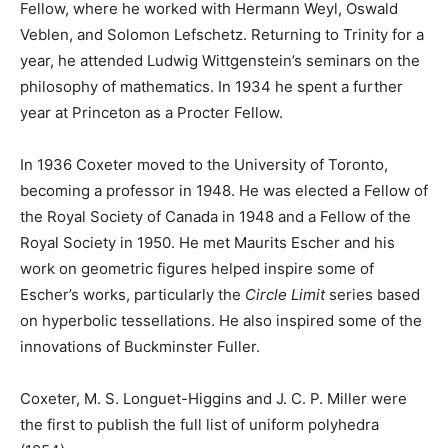
Fellow, where he worked with Hermann Weyl, Oswald
Veblen, and Solomon Lefschetz. Returning to Trinity for a
year, he attended Ludwig Wittgenstein’s seminars on the
philosophy of mathematics. In 1934 he spent a further
year at Princeton as a Procter Fellow.
In 1936 Coxeter moved to the University of Toronto,
becoming a professor in 1948. He was elected a Fellow of
the Royal Society of Canada in 1948 and a Fellow of the
Royal Society in 1950. He met Maurits Escher and his
work on geometric figures helped inspire some of
Escher’s works, particularly the
Circle Limit
series based
on hyperbolic tessellations. He also inspired some of the
innovations of Buckminster Fuller.
Coxeter, M. S. Longuet-Higgins and J. C. P. Miller were
the first to publish the full list of uniform polyhedra