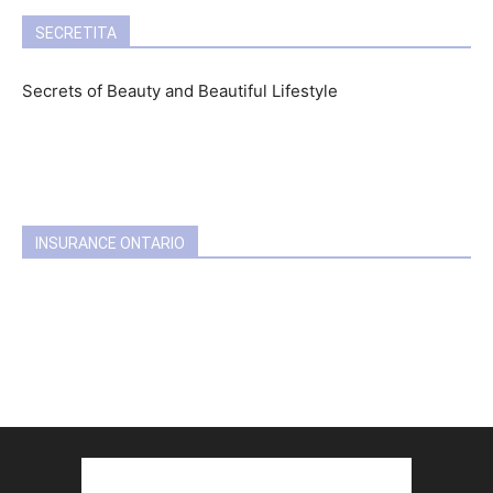
SECRETITA
Secrets of Beauty and Beautiful Lifestyle
INSURANCE ONTARIO