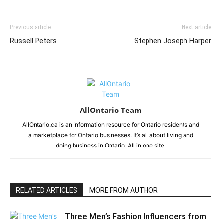
Previous article
Next article
Russell Peters
Stephen Joseph Harper
AllOntario Team
AllOntario.ca is an information resource for Ontario residents and
a marketplace for Ontario businesses. It’s all about living and
doing business in Ontario. All in one site.
RELATED ARTICLES
MORE FROM AUTHOR
Three Men’s Fashion Influencers from