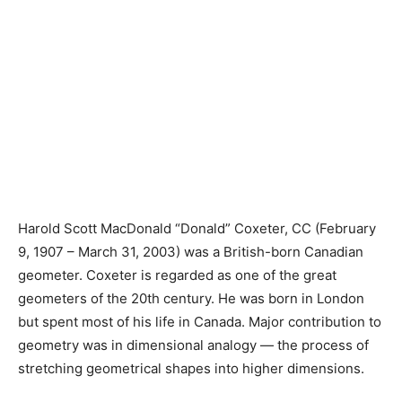
Harold Scott MacDonald “Donald” Coxeter, CC (February
9, 1907 – March 31, 2003) was a British-born Canadian
geometer. Coxeter is regarded as one of the great
geometers of the 20th century. He was born in London
but spent most of his life in Canada. Major contribution to
geometry was in dimensional analogy — the process of
stretching geometrical shapes into higher dimensions.