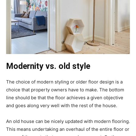
Modernity vs. old style
The choice of modern styling or older floor design is a
choice that property owners have to make. The bottom
line should be that the floor achieves a given objective
and goes along very well with the rest of the house.
An old house can be nicely updated with modern flooring.
This means undertaking an overhaul of the entire floor or