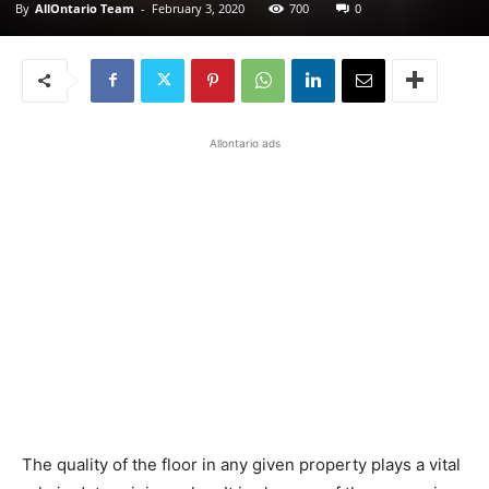
By
AllOntario Team
-
February 3, 2020
700
0
Allontario ads
The quality of the floor in any given property plays a vital