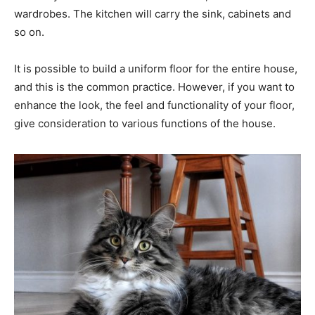
wardrobes. The kitchen will carry the sink, cabinets and
so on.
It is possible to build a uniform floor for the entire house,
and this is the common practice. However, if you want to
enhance the look, the feel and functionality of your floor,
give consideration to various functions of the house.