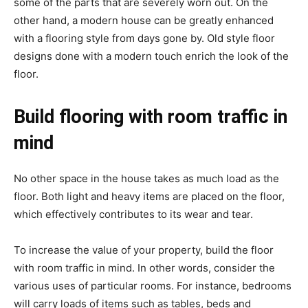
some of the parts that are severely worn out. On the
other hand, a modern house can be greatly enhanced
with a flooring style from days gone by. Old style floor
designs done with a modern touch enrich the look of the
floor.
Build flooring with room traffic in
mind
No other space in the house takes as much load as the
floor. Both light and heavy items are placed on the floor,
which effectively contributes to its wear and tear.
To increase the value of your property, build the floor
with room traffic in mind. In other words, consider the
various uses of particular rooms. For instance, bedrooms
will carry loads of items such as tables, beds and