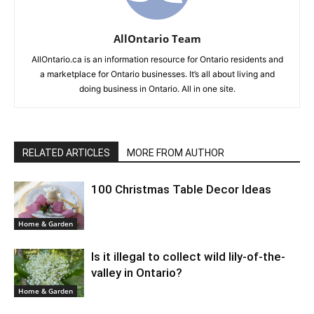
AllOntario Team
AllOntario.ca is an information resource for Ontario residents and
a marketplace for Ontario businesses. It’s all about living and
doing business in Ontario. All in one site.
RELATED ARTICLES
MORE FROM AUTHOR
100 Christmas Table Decor Ideas
Home & Garden
Is it illegal to collect wild lily-of-the-
valley in Ontario?
Home & Garden