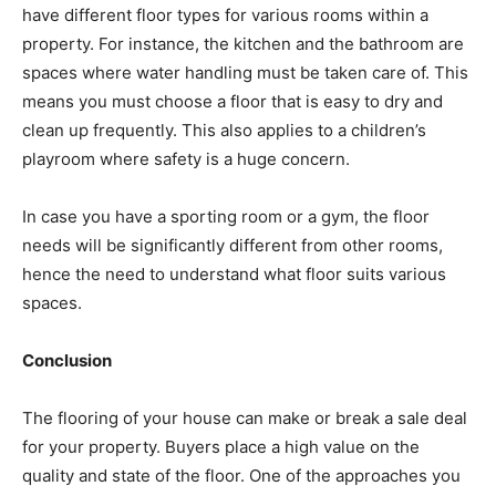
have different floor types for various rooms within a
property. For instance, the kitchen and the bathroom are
spaces where water handling must be taken care of. This
means you must choose a floor that is easy to dry and
clean up frequently. This also applies to a children’s
playroom where safety is a huge concern.
In case you have a sporting room or a gym, the floor
needs will be significantly different from other rooms,
hence the need to understand what floor suits various
spaces.
Conclusion
The flooring of your house can make or break a sale deal
for your property. Buyers place a high value on the
quality and state of the floor. One of the approaches you