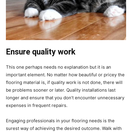
Ensure quality work
This one perhaps needs no explanation but it is an
important element. No matter how beautiful or pricey the
flooring material is, if quality work is not done, there will
be problems sooner or later. Quality installations last
longer and ensure that you don’t encounter unnecessary
expenses in frequent repairs.
Engaging professionals in your flooring needs is the
surest way of achieving the desired outcome. Walk with