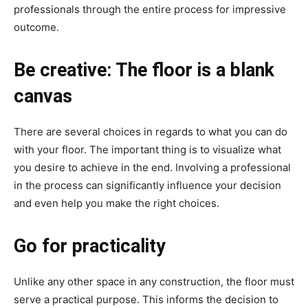
professionals through the entire process for impressive
outcome.
Be creative: The floor is a blank
canvas
There are several choices in regards to what you can do
with your floor. The important thing is to visualize what
you desire to achieve in the end. Involving a professional
in the process can significantly influence your decision
and even help you make the right choices.
Go for practicality
Unlike any other space in any construction, the floor must
serve a practical purpose. This informs the decision to