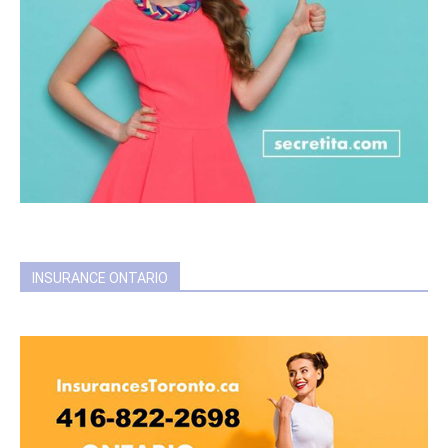
INSURANCE ONTARIO