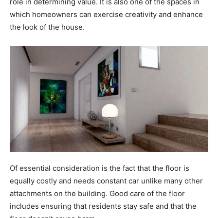
role in determining value. It is also one of the spaces in
which homeowners can exercise creativity and enhance
the look of the house.
Of essential consideration is the fact that the floor is
equally costly and needs constant car unlike many other
attachments on the building. Good care of the floor
includes ensuring that residents stay safe and that the