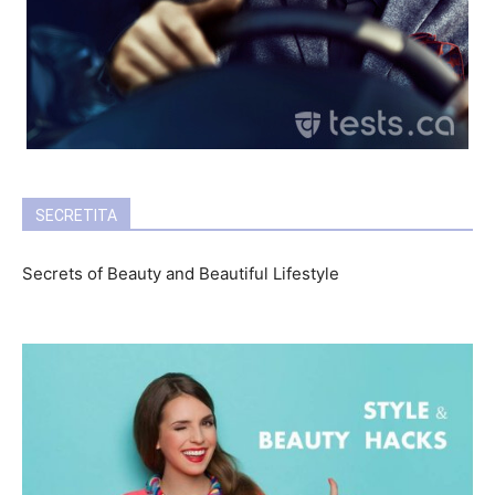
SECRETITA
Secrets of Beauty and Beautiful Lifestyle