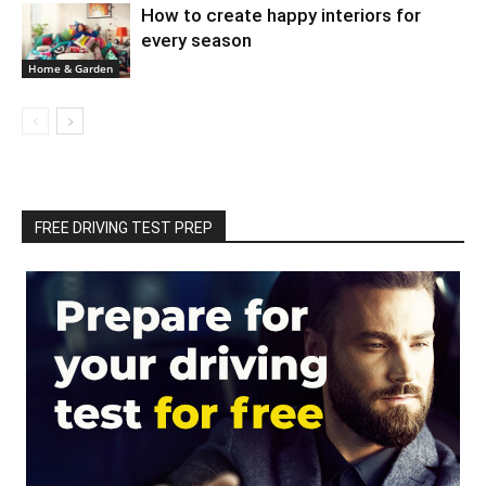
How to create happy interiors for
every season
Home & Garden
FREE DRIVING TEST PREP