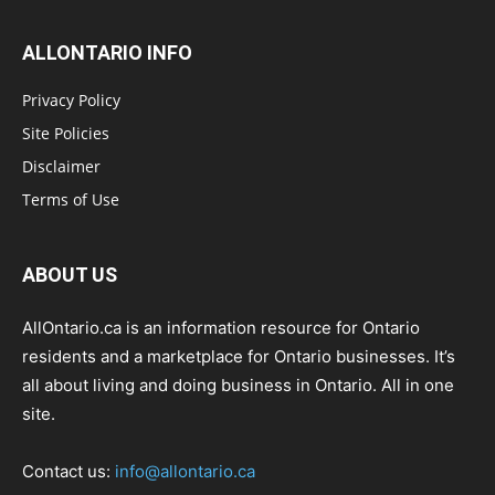
ALLONTARIO INFO
Privacy Policy
Site Policies
Disclaimer
Terms of Use
ABOUT US
AllOntario.ca is an information resource for Ontario
residents and a marketplace for Ontario businesses. It’s
all about living and doing business in Ontario. All in one
site.
Contact us:
info@allontario.ca