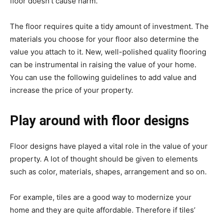
floor doesn’t cause harm.
The floor requires quite a tidy amount of investment. The
materials you choose for your floor also determine the
value you attach to it. New, well-polished quality flooring
can be instrumental in raising the value of your home.
You can use the following guidelines to add value and
increase the price of your property.
Play around with floor designs
Floor designs have played a vital role in the value of your
property. A lot of thought should be given to elements
such as color, materials, shapes, arrangement and so on.
For example, tiles are a good way to modernize your
home and they are quite affordable. Therefore if tiles’