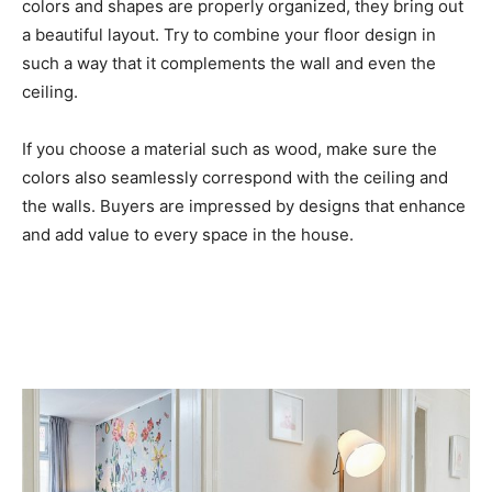
colors and shapes are properly organized, they bring out
a beautiful layout. Try to combine your floor design in
such a way that it complements the wall and even the
ceiling.
If you choose a material such as wood, make sure the
colors also seamlessly correspond with the ceiling and
the walls. Buyers are impressed by designs that enhance
and add value to every space in the house.