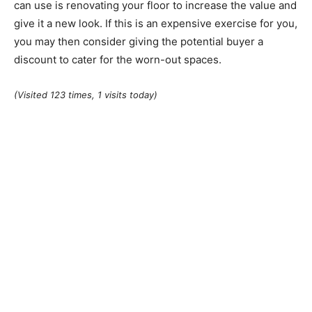
can use is renovating your floor to increase the value and
give it a new look. If this is an expensive exercise for you,
you may then consider giving the potential buyer a
discount to cater for the worn-out spaces.
(Visited 123 times, 1 visits today)