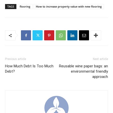
TAGS
flooring
How to increase property value with new flooring
Previous article
Next article
How Much Debt Is Too Much
Reusable wine paper bags: an
Debt?
environmental friendly
approach