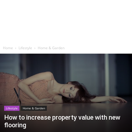
Home
Lifestyle
Home & Garden
Lifestyle
Home & Garden
How to increase property value with new
flooring