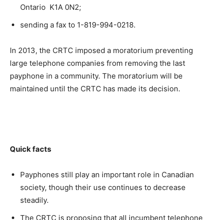
Ontario K1A 0N2;
sending a fax to 1-819-994-0218.
In 2013, the CRTC imposed a moratorium preventing
large telephone companies from removing the last
payphone in a community. The moratorium will be
maintained until the CRTC has made its decision.
Quick facts
Payphones still play an important role in Canadian
society, though their use continues to decrease
steadily.
The CRTC is proposing that all incumbent telephone