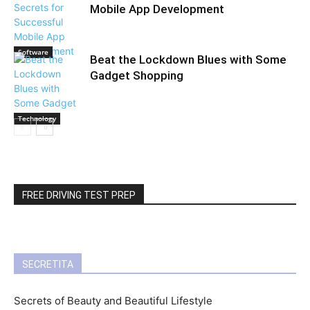
Mobile App Development
Software
Beat the Lockdown Blues with Some
Gadget Shopping
Technology
FREE DRIVING TEST PREP
SECRETITA
Secrets of Beauty and Beautiful Lifestyle