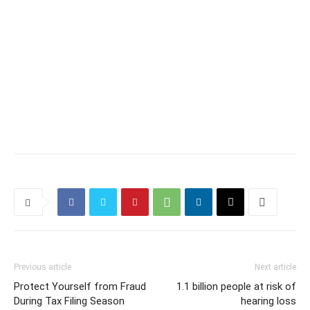
Previous article
Next article
Protect Yourself from Fraud
1.1 billion people at risk of
During Tax Filing Season
hearing loss