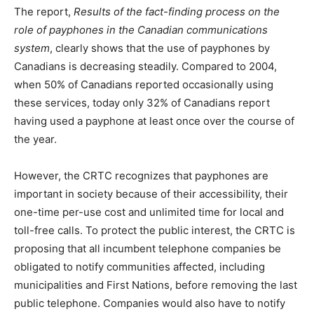
The report,
Results of the fact-finding process on the
role of payphones in the Canadian communications
system
, clearly shows that the use of payphones by
Canadians is decreasing steadily. Compared to 2004,
when 50% of Canadians reported occasionally using
these services, today only 32% of Canadians report
having used a payphone at least once over the course of
the year.
However, the CRTC recognizes that payphones are
important in society because of their accessibility, their
one-time per-use cost and unlimited time for local and
toll-free calls. To protect the public interest, the CRTC is
proposing that all incumbent telephone companies be
obligated to notify communities affected, including
municipalities and First Nations, before removing the last
public telephone. Companies would also have to notify