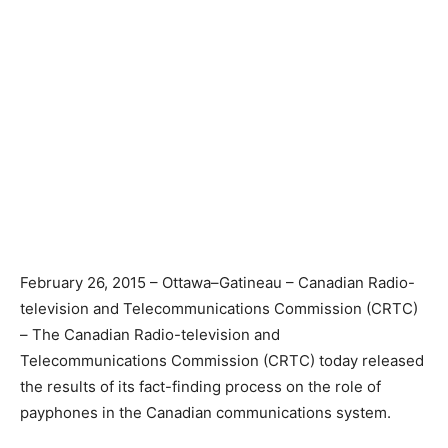
February 26, 2015 – Ottawa–Gatineau – Canadian Radio-
television and Telecommunications Commission (CRTC)
– The Canadian Radio-television and
Telecommunications Commission (CRTC) today released
the results of its fact-finding process on the role of
payphones in the Canadian communications system.