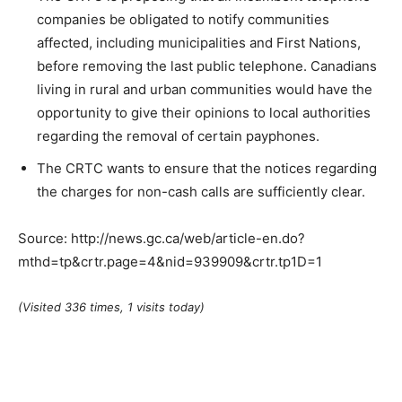
companies be obligated to notify communities
affected, including municipalities and First Nations,
before removing the last public telephone. Canadians
living in rural and urban communities would have the
opportunity to give their opinions to local authorities
regarding the removal of certain payphones.
The CRTC wants to ensure that the notices regarding
the charges for non-cash calls are sufficiently clear.
Source: http://news.gc.ca/web/article-en.do?
mthd=tp&crtr.page=4&nid=939909&crtr.tp1D=1
(Visited 336 times, 1 visits today)