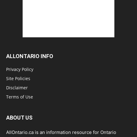
ALLONTARIO INFO
Privacy Policy
Site Policies
Disclaimer
Terms of Use
ABOUT US
AllOntario.ca is an information resource for Ontario