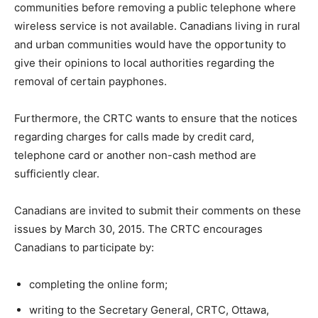
communities before removing a public telephone where
wireless service is not available. Canadians living in rural
and urban communities would have the opportunity to
give their opinions to local authorities regarding the
removal of certain payphones.
Furthermore, the CRTC wants to ensure that the notices
regarding charges for calls made by credit card,
telephone card or another non-cash method are
sufficiently clear.
Canadians are invited to submit their comments on these
issues by March 30, 2015. The CRTC encourages
Canadians to participate by:
completing the online form;
writing to the Secretary General, CRTC, Ottawa,