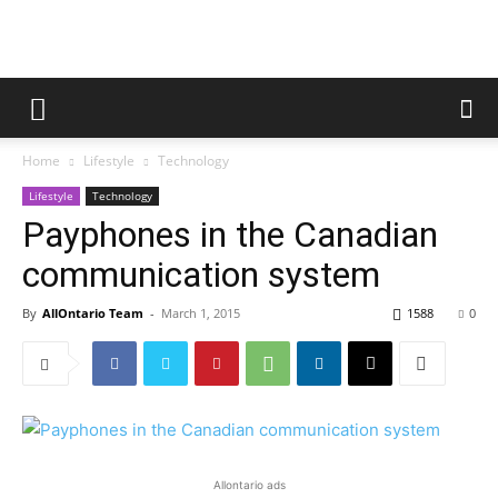
Home
Lifestyle
Technology
Lifestyle
Technology
Payphones in the Canadian
communication system
By
AllOntario Team
-
March 1, 2015
1588
0
Allontario ads