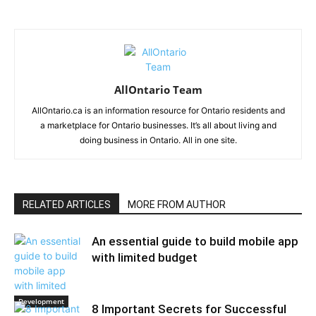
AllOntario Team
AllOntario.ca is an information resource for Ontario residents and
a marketplace for Ontario businesses. It’s all about living and
doing business in Ontario. All in one site.
RELATED ARTICLES
MORE FROM AUTHOR
An essential guide to build mobile app
with limited budget
Development
8 Important Secrets for Successful