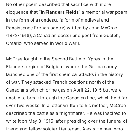
No other poem described that sacrifice with more
eloquence that “
In Flanders Fields
” a memorial war poem
in the form of a rondeau, (a form of medieval and
Renaissance French poetry) written by John McCrae
(1872-1918), a Canadian doctor and poet from Guelph,
Ontario, who served in World War I.
McCrae fought in the Second Battle of Ypres in the
Flanders region of Belgium, where the German army
launched one of the first chemical attacks in the history
of war. They attacked French positions north of the
Canadians with chlorine gas on April 22, 1915 but were
unable to break through the Canadian line, which held for
over two weeks. In a letter written to his mother, McCrae
described the battle as a “nightmare”. He was inspired to
write it on May 3, 1915, after presiding over the funeral of
friend and fellow soldier Lieutenant Alexis Helmer, who