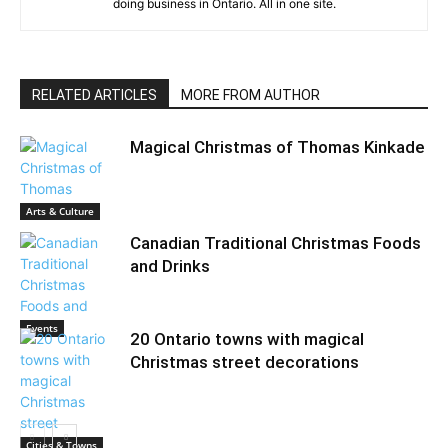
doing business in Ontario. All in one site.
RELATED ARTICLES
MORE FROM AUTHOR
Magical Christmas of Thomas Kinkade
Arts & Culture
Canadian Traditional Christmas Foods
and Drinks
Events
20 Ontario towns with magical
Christmas street decorations
Cities & Towns