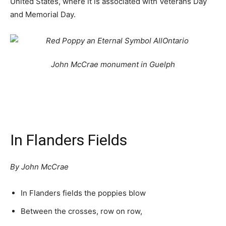
United States, where it is associated with Veterans Day
and Memorial Day.
John McCrae monument in Guelph
In Flanders Fields
By John McCrae
In Flanders fields the poppies blow
Between the crosses, row on row,