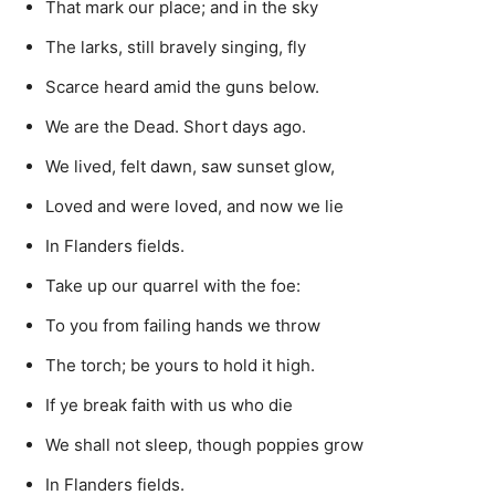
That mark our place; and in the sky
The larks, still bravely singing, fly
Scarce heard amid the guns below.
We are the Dead. Short days ago.
We lived, felt dawn, saw sunset glow,
Loved and were loved, and now we lie
In Flanders fields.
Take up our quarrel with the foe:
To you from failing hands we throw
The torch; be yours to hold it high.
If ye break faith with us who die
We shall not sleep, though poppies grow
In Flanders fields.