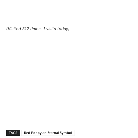
(Visited 312 times, 1 visits today)
TAGS
Red Poppy an Eternal Symbol