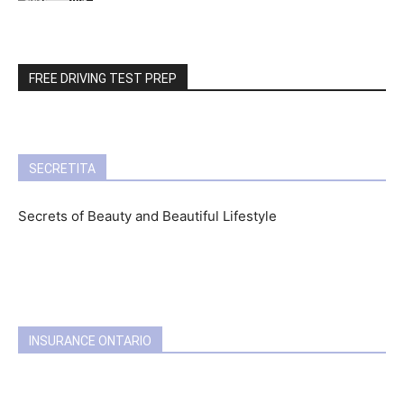
FREE DRIVING TEST PREP
SECRETITA
Secrets of Beauty and Beautiful Lifestyle
INSURANCE ONTARIO