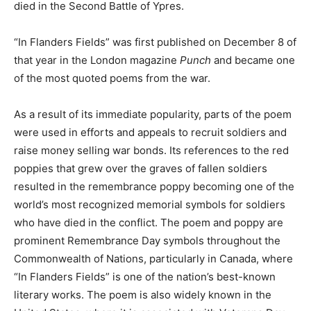
died in the Second Battle of Ypres.
“In Flanders Fields” was first published on December 8 of
that year in the London magazine
Punch
and became one
of the most quoted poems from the war.
As a result of its immediate popularity, parts of the poem
were used in efforts and appeals to recruit soldiers and
raise money selling war bonds. Its references to the red
poppies that grew over the graves of fallen soldiers
resulted in the remembrance poppy becoming one of the
world’s most recognized memorial symbols for soldiers
who have died in the conflict. The poem and poppy are
prominent Remembrance Day symbols throughout the
Commonwealth of Nations, particularly in Canada, where
“In Flanders Fields” is one of the nation’s best-known
literary works. The poem is also widely known in the