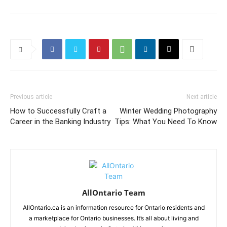
Previous article
Next article
How to Successfully Craft a
Winter Wedding Photography
Career in the Banking Industry
Tips: What You Need To Know
AllOntario Team
AllOntario.ca is an information resource for Ontario residents and
a marketplace for Ontario businesses. It’s all about living and