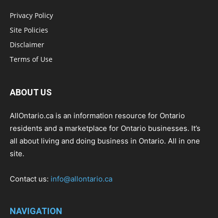
Privacy Policy
Site Policies
Disclaimer
Terms of Use
ABOUT US
AllOntario.ca is an information resource for Ontario
residents and a marketplace for Ontario businesses. It’s
all about living and doing business in Ontario. All in one
site.
Contact us:
info@allontario.ca
NAVIGATION