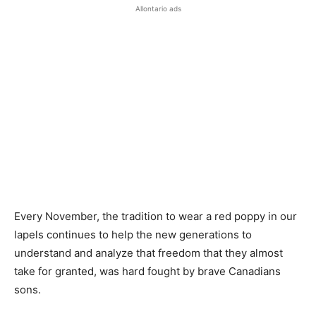
Allontario ads
Every November, the tradition to wear a red poppy in our
lapels continues to help the new generations to
understand and analyze that freedom that they almost
take for granted, was hard fought by brave Canadians
sons.