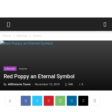
Home
Lifestyle
Events
Lifestyle
Events
Red Poppy an Eternal Symbol
By
AllOntario Team
-
November 10, 2019
948
0