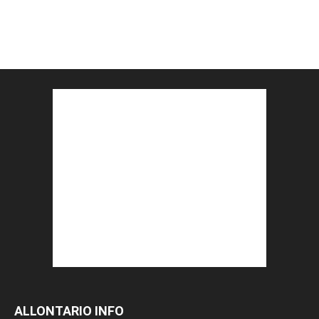
ALLONTARIO INFO