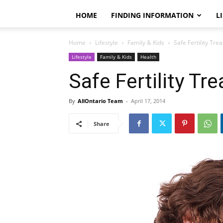
HOME
FINDING INFORMATION
L
Home
Lifestyle
Family & Kids
Safe Fertility Tre
Lifestyle
Family & Kids
Health
Safe Fertility Tr
By
AllOntario Team
-
April 17, 2014
Share