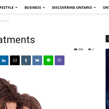
IFESTYLE
BUSINESS
DISCOVERING ONTARIO
ON
atments
eatments
994
0