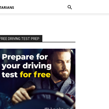
TARIANS
FREE DRIVING TEST PREP