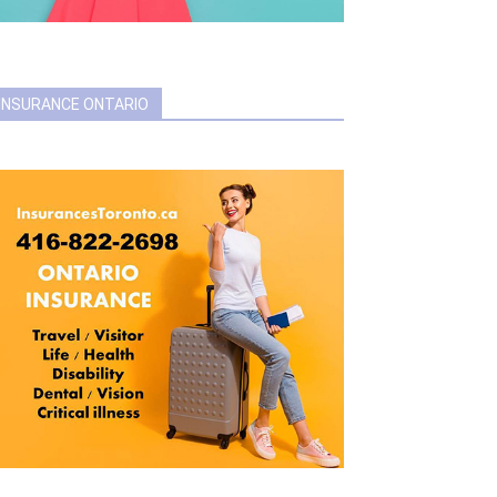
INSURANCE ONTARIO