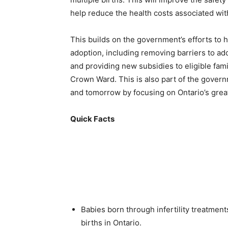
help reduce the health costs associated with
This builds on the government’s efforts to h
adoption, including removing barriers to ado
and providing new subsidies to eligible fami
Crown Ward. This is also part of the govern
and tomorrow by focusing on Ontario’s great
Quick Facts
Babies born through infertility treatmen
births in Ontario.