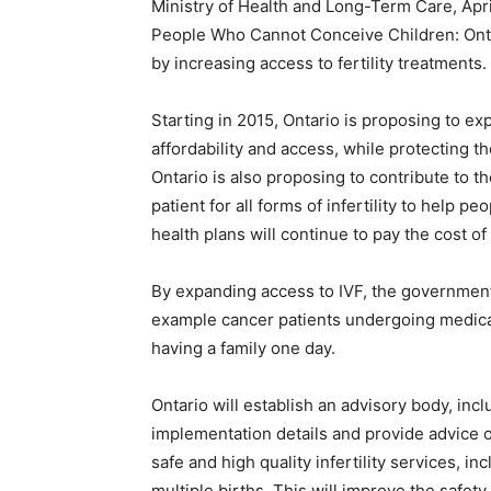
Ministry of Health and Long-Term Care, Apri
People Who Cannot Conceive Children: Onta
by increasing access to fertility treatments.
Starting in 2015, Ontario is proposing to exp
affordability and access, while protecting th
Ontario is also proposing to contribute to the
patient for all forms of infertility to help 
health plans will continue to pay the cost o
By expanding access to IVF, the government
example cancer patients undergoing medical 
having a family one day.
Ontario will establish an advisory body, in
implementation details and provide advice 
safe and high quality infertility services, i
multiple births. This will improve the safet