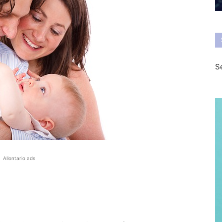
Se
Allontario ads