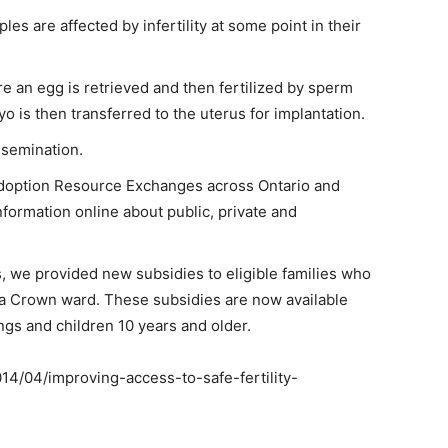
ples are affected by infertility at some point in their
 an egg is retrieved and then fertilized by sperm
o is then transferred to the uterus for implantation.
nsemination.
Adoption Resource Exchanges across Ontario and
nformation online about public, private and
 we provided new subsidies to eligible families who
f a Crown ward. These subsidies are now available
ings and children 10 years and older.
014/04/improving-access-to-safe-fertility-