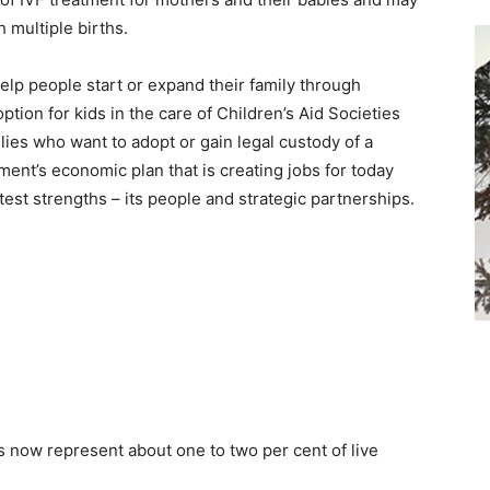
 multiple births.
elp people start or expand their family through
ption for kids in the care of Children’s Aid Societies
lies who want to adopt or gain legal custody of a
ment’s economic plan that is creating jobs for today
est strengths – its people and strategic partnerships.
ts now represent about one to two per cent of live