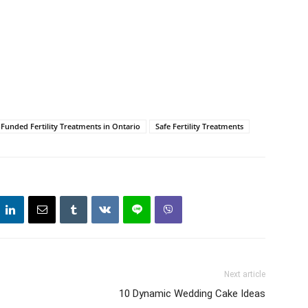
unded Fertility Treatments in Ontario
Safe Fertility Treatments
Next article
10 Dynamic Wedding Cake Ideas