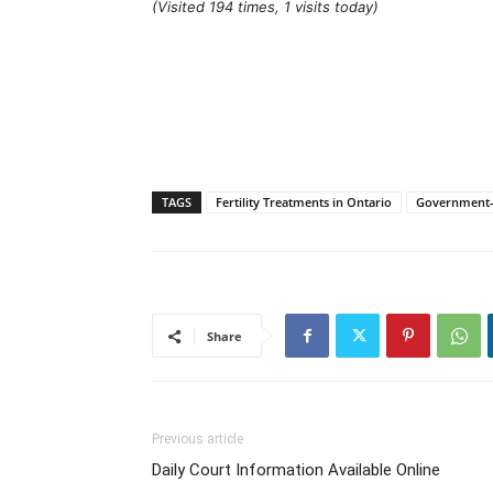
(Visited 194 times, 1 visits today)
TAGS
Fertility Treatments in Ontario
Government-F
Share
Previous article
Daily Court Information Available Online