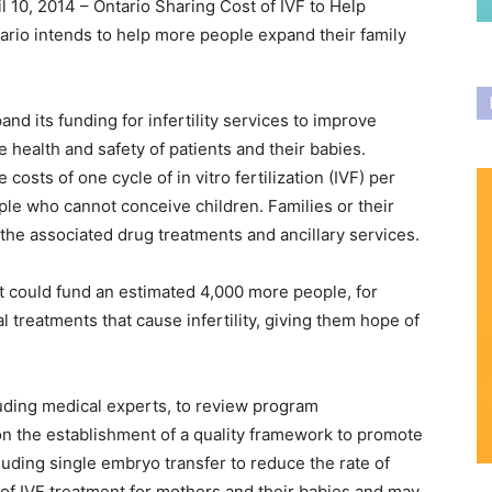
l 10, 2014 – Ontario Sharing Cost of IVF to Help
rio intends to help more people expand their family
and its funding for infertility services to improve
e health and safety of patients and their babies.
 costs of one cycle of in vitro fertilization (IVF) per
people who cannot conceive children. Families or their
f the associated drug treatments and ancillary services.
 could fund an estimated 4,000 more people, for
treatments that cause infertility, giving them hope of
cluding medical experts, to review program
on the establishment of a quality framework to promote
ncluding single embryo transfer to reduce the rate of
y of IVF treatment for mothers and their babies and may