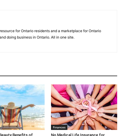
 resource for Ontario residents and a marketplace for Ontario
 and doing business in Ontario. All in one site.
Finances
Beauty Benefits of
No Medical Life Insurance for