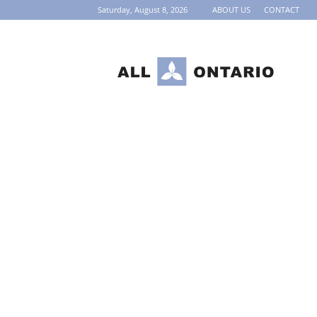
Saturday, August 8, 2026
ABOUT US
CONTACT
AllOntario