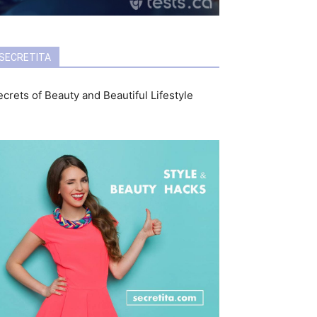
SECRETITA
crets of Beauty and Beautiful Lifestyle