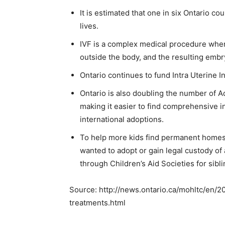
It is estimated that one in six Ontario cou
lives.
IVF is a complex medical procedure where
outside the body, and the resulting embry
Ontario continues to fund Intra Uterine I
Ontario is also doubling the number of 
making it easier to find comprehensive i
international adoptions.
To help more kids find permanent homes,
wanted to adopt or gain legal custody o
through Children’s Aid Societies for sibl
Source: http://news.ontario.ca/mohltc/en/2
treatments.html