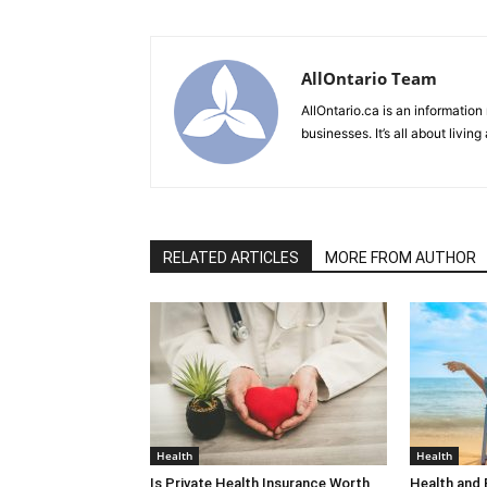
AllOntario Team
AllOntario.ca is an information
businesses. It’s all about living
RELATED ARTICLES
MORE FROM AUTHOR
Health
Health
Is Private Health Insurance Worth
Health and 