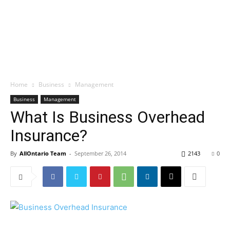
Home
Business
Management
Business
Management
What Is Business Overhead
Insurance?
By
AllOntario Team
-
September 26, 2014
2143
0