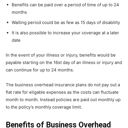
Benefits can be paid over a period of time of up to 24
months
Waiting period could be as few as 15 days of disability
It is also possible to increase your coverage at a later
date
In the event of your illness or injury, benefits would be
payable starting on the 16st day of an illness or injury and
can continue for up to 24 months.
The business overhead insurance plans do not pay out a
flat rate for eligable expenses as the costs can fluctuate
month to month. Instead policies are paid out monthly up
to the policy’s monthly coverage limit.
Benefits of Business Overhead