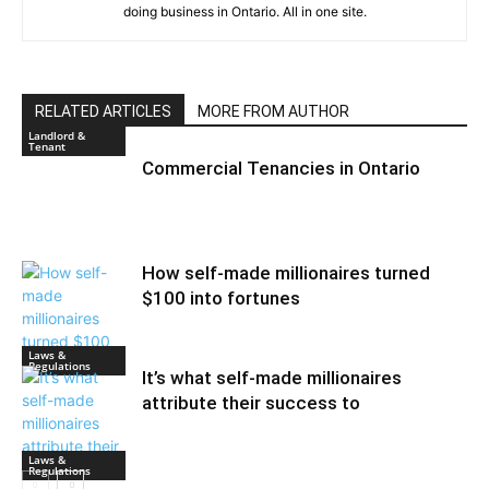
doing business in Ontario. All in one site.
RELATED ARTICLES
MORE FROM AUTHOR
Landlord &
Tenant
Commercial Tenancies in Ontario
How self-made millionaires turned
$100 into fortunes
Laws &
Regulations
It’s what self-made millionaires
attribute their success to
Laws &
Regulations