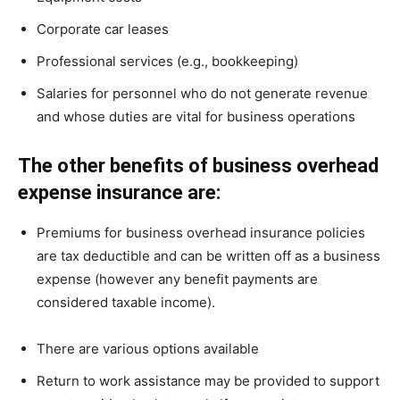
Corporate car leases
Professional services (e.g., bookkeeping)
Salaries for personnel who do not generate revenue
and whose duties are vital for business operations
The other benefits of business overhead
expense insurance are:
Premiums for business overhead insurance policies
are tax deductible and can be written off as a business
expense (however any benefit payments are
considered taxable income).
There are various options available
Return to work assistance may be provided to support