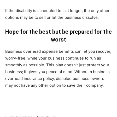
If the disability is scheduled to last longer, the only other
options may be to sell or let the business dissolve.
Hope for the best but be prepared for the
worst
Business overhead expense benefits can let you recover,
worry-free, while your business continues to run as
smoothly as possible. This plan doesn’t just protect your
business; it gives you peace of mind. Without a business
overhead insurance policy, disabled business owners
may not have any other option to save their company.