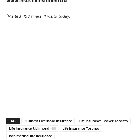
www.insurancestoronto.ca
(Visited 453 times, 1 visits today)
TAGS
Business Overhead Insurance
Life Insurance Broker Toronto
Life Insurance Richmond Hill
Life insurance Toronto
non medical life insurance