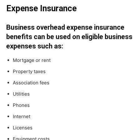
Expense Insurance
Business overhead expense insurance
benefits can be used on eligible business
expenses such as:
Mortgage or rent
Property taxes
Association fees
Utilities
Phones
Internet
Licenses
Equipment costs