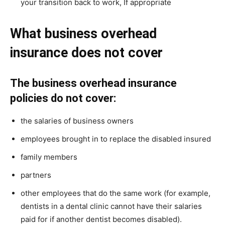
your transition back to work, If appropriate
What business overhead
insurance does not cover
The business overhead insurance
policies do not cover:
the salaries of business owners
employees brought in to replace the disabled insured
family members
partners
other employees that do the same work (for example,
dentists in a dental clinic cannot have their salaries
paid for if another dentist becomes disabled).