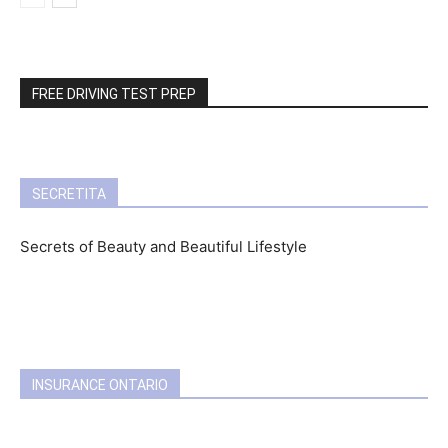
FREE DRIVING TEST PREP
SECRETITA
Secrets of Beauty and Beautiful Lifestyle
INSURANCE ONTARIO