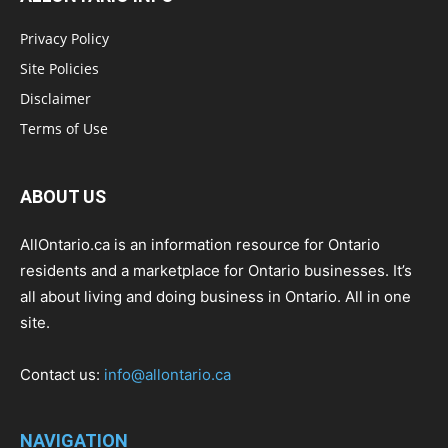
Privacy Policy
Site Policies
Disclaimer
Terms of Use
ABOUT US
AllOntario.ca is an information resource for Ontario
residents and a marketplace for Ontario businesses. It’s
all about living and doing business in Ontario. All in one
site.
Contact us:
info@allontario.ca
NAVIGATION