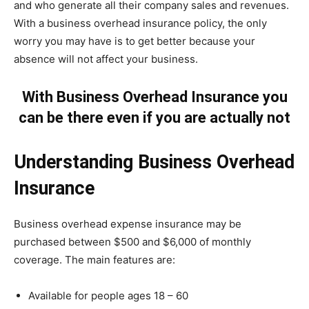
and who generate all their company sales and revenues.
With a business overhead insurance policy, the only
worry you may have is to get better because your
absence will not affect your business.
With Business Overhead Insurance you
can be there even if you are actually not
Understanding Business Overhead
Insurance
Business overhead expense insurance may be
purchased between $500 and $6,000 of monthly
coverage. The main features are:
Available for people ages 18 – 60