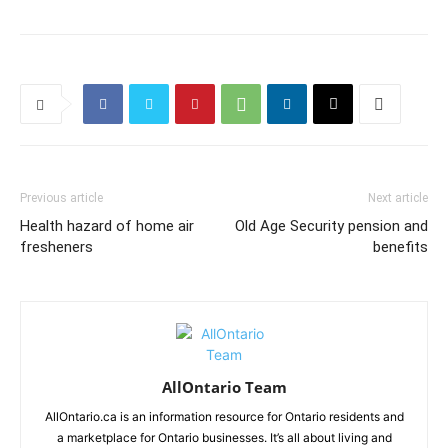
Previous article
Next article
Health hazard of home air
Old Age Security pension and
fresheners
benefits
AllOntario Team
AllOntario.ca is an information resource for Ontario residents and
a marketplace for Ontario businesses. It’s all about living and