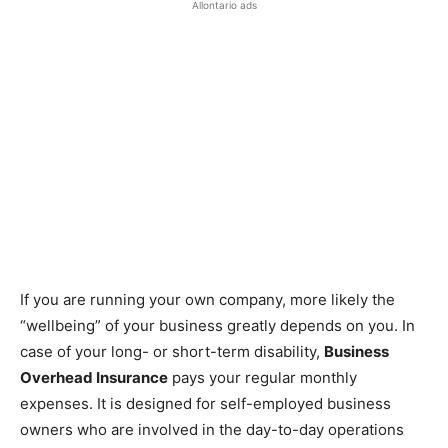
Allontario ads
If you are running your own company, more likely the
“wellbeing” of your business greatly depends on you. In
case of your long- or short-term disability,
Business
Overhead Insurance
pays your regular monthly
expenses. It is designed for self-employed business
owners who are involved in the day-to-day operations