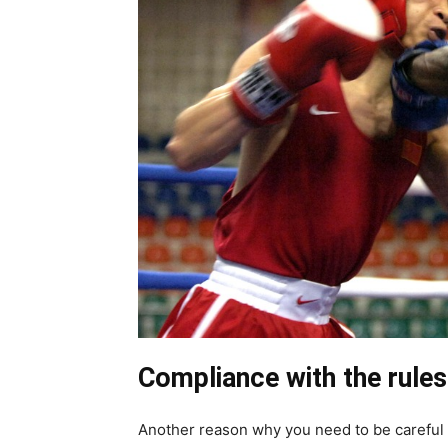
Compliance with the rules
Another reason why you need to be careful 