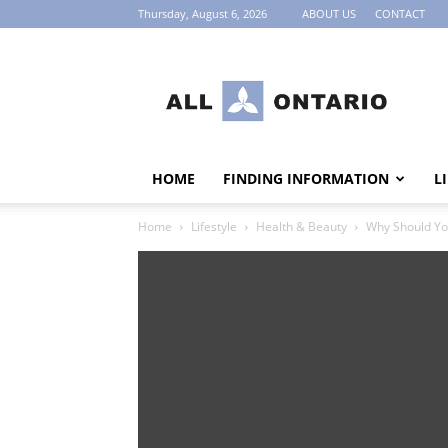
Thursday, August 6, 2026
ABOUT US
CONTACT
AllOntario
HOME
FINDING INFORMATION
L
Home
Lifestyle
Health & Beauty
Why Should Yo