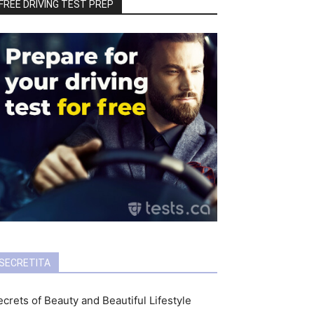
FREE DRIVING TEST PREP
SECRETITA
crets of Beauty and Beautiful Lifestyle