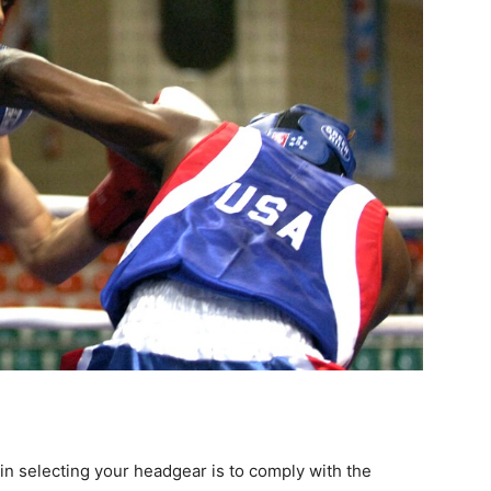
in selecting your headgear is to comply with the