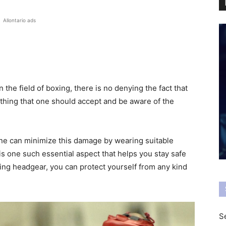
Allontario ads
 the field of boxing, there is no denying the fact that
ething that one should accept and be aware of the
one can minimize this damage by wearing suitable
is one such essential aspect that helps you stay safe
xing headgear, you can protect yourself from any kind
Se