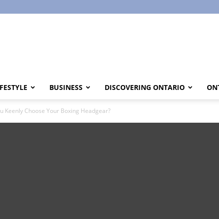
IFESTYLE
BUSINESS
DISCOVERING ONTARIO
ON
u Keenly Choose Your Boxing Headgear?