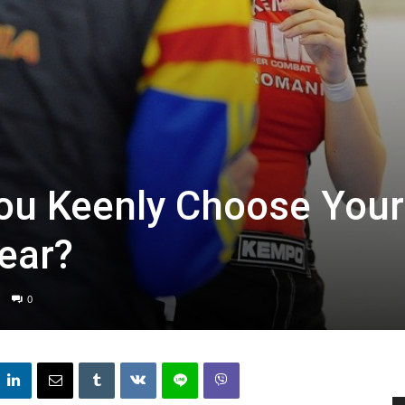
ou Keenly Choose Your
ear?
0