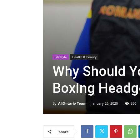
Lifestyle
Health & Beauty
Why Should Y
Boxing Headg
By
AllOntario Team
-
January 26, 2020
850
Share