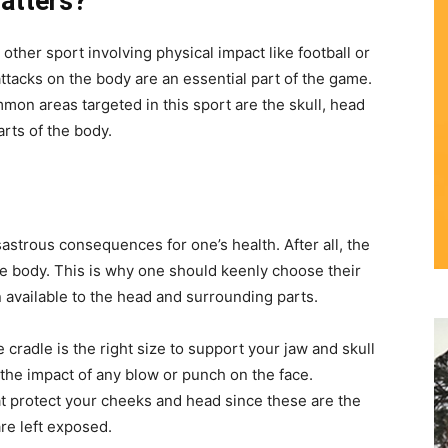
atters?
other sport involving physical impact like football or
ttacks on the body are an essential part of the game.
mon areas targeted in this sport are the skull, head
arts of the body.
astrous consequences for one’s health. After all, the
the body. This is why one should keenly choose their
 available to the head and surrounding parts.
cradle is the right size to support your jaw and skull
the impact of any blow or punch on the face.
hat protect your cheeks and head since these are the
re left exposed.