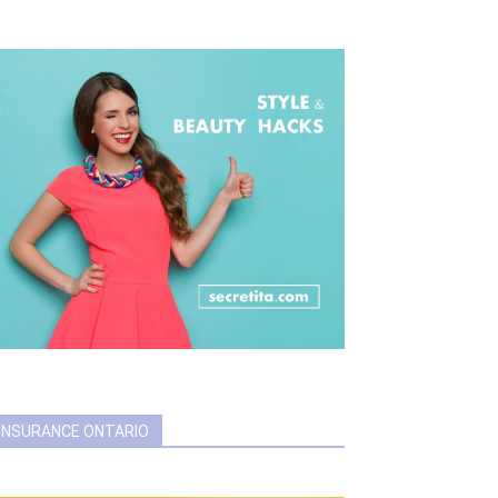
INSURANCE ONTARIO