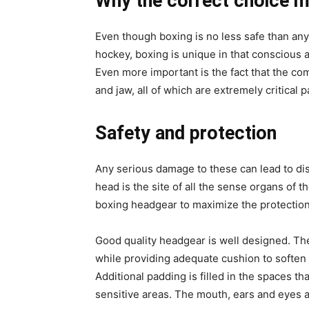
Why the correct choice m
Even though boxing is no less safe than any 
hockey, boxing is unique in that conscious a
Even more important is the fact that the com
and jaw, all of which are extremely critical p
Safety and protection
Any serious damage to these can lead to dis
head is the site of all the sense organs of 
boxing headgear to maximize the protection
Good quality headgear is well designed. The 
while providing adequate cushion to soften 
Additional padding is filled in the spaces t
sensitive areas. The mouth, ears and eyes a