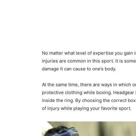
No matter what level of expertise you gain in
injuries are common in this sport. It is som
damage it can cause to one’s body.
At the same time, there are ways in which 
protective clothing while boxing. Headgear 
inside the ring. By choosing the correct bo
of injury while playing your favorite sport.