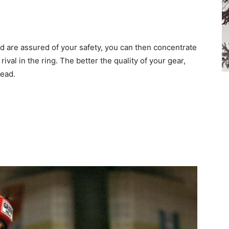
d are assured of your safety, you can then concentrate
val in the ring. The better the quality of your gear,
head.