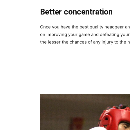
Better concentration
Once you have the best quality headgear an
on improving your game and defeating your ri
the lesser the chances of any injury to the 