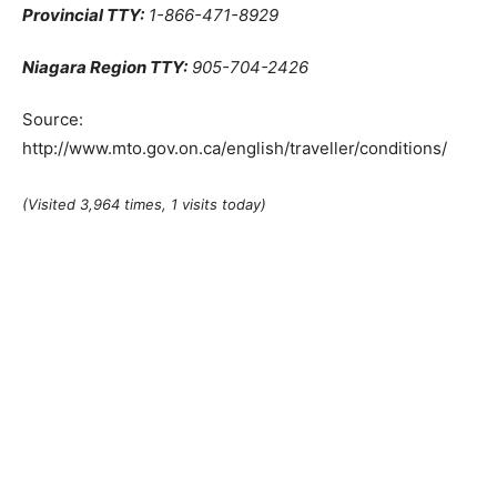
Provincial TTY:
1-866-471-8929
Niagara Region TTY:
905-704-2426
Source:
http://www.mto.gov.on.ca/english/traveller/conditions/
(Visited 3,964 times, 1 visits today)