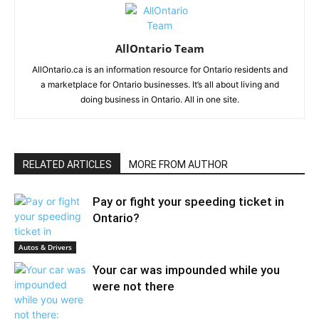
AllOntario Team
AllOntario.ca is an information resource for Ontario residents and
a marketplace for Ontario businesses. It’s all about living and
doing business in Ontario. All in one site.
RELATED ARTICLES
MORE FROM AUTHOR
Pay or fight your speeding ticket in
Ontario?
Autos & Drivers
Your car was impounded while you
were not there