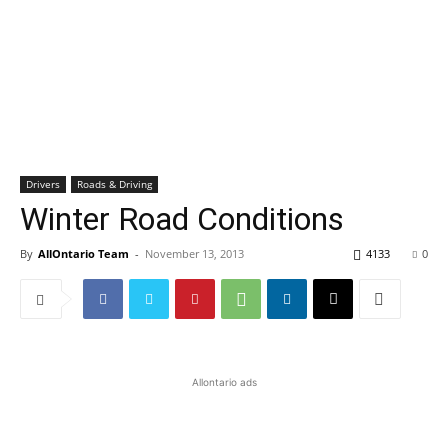
Drivers
Roads & Driving
Winter Road Conditions
By
AllOntario Team
-
November 13, 2013
4133
0
Allontario ads