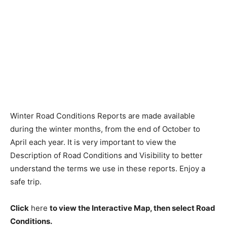
Winter Road Conditions Reports are made available
during the winter months, from the end of October to
April each year. It is very important to view the
Description of Road Conditions and Visibility to better
understand the terms we use in these reports. Enjoy a
safe trip.
Click
here
to view the Interactive Map, then select Road
Conditions.