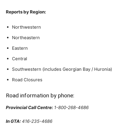
Reports by Region:
Northwestern
Northeastern
Eastern
Central
Southwestern (includes Georgian Bay / Huronia)
Road Closures
Road information by phone:
Provincial Call Centre:
1-800-268-4686
In GTA:
416-235-4686