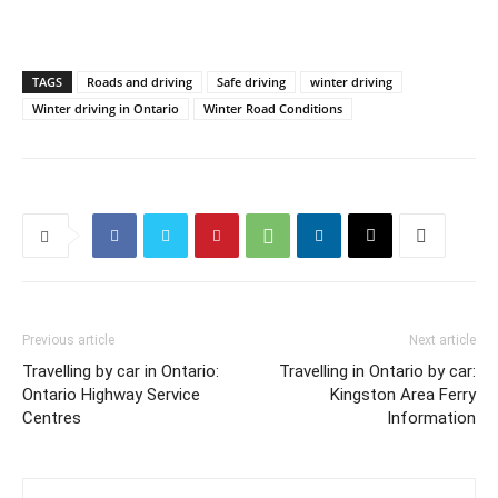
TAGS
Roads and driving
Safe driving
winter driving
Winter driving in Ontario
Winter Road Conditions
Previous article
Next article
Travelling by car in Ontario:
Travelling in Ontario by car:
Ontario Highway Service
Kingston Area Ferry
Centres
Information