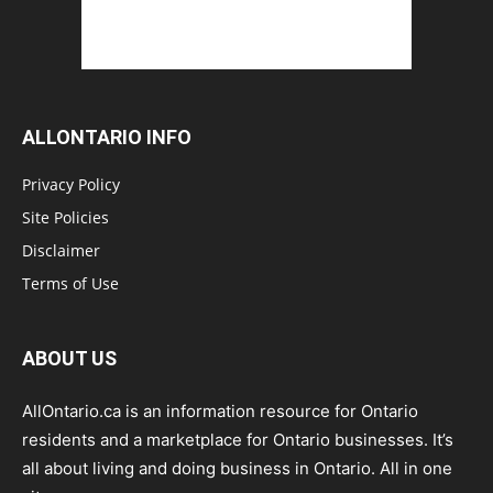
ALLONTARIO INFO
Privacy Policy
Site Policies
Disclaimer
Terms of Use
ABOUT US
AllOntario.ca is an information resource for Ontario
residents and a marketplace for Ontario businesses. It’s
all about living and doing business in Ontario. All in one