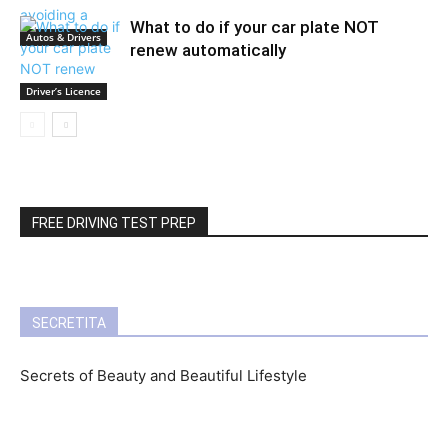
What to do if your car plate NOT
Autos & Drivers
renew automatically
Driver’s Licence
FREE DRIVING TEST PREP
SECRETITA
Secrets of Beauty and Beautiful Lifestyle