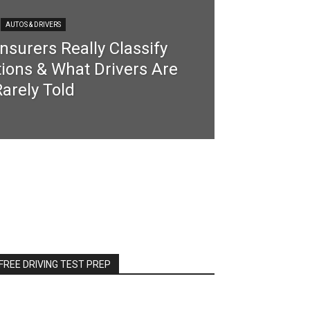
AUTOS & DRIVERS
nsurers Really Classify
tions & What Drivers Are
arely Told
FREE DRIVING TEST PREP