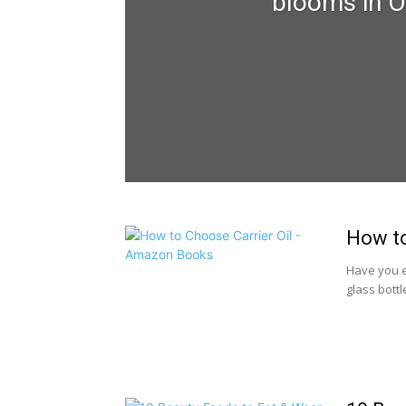
blooms in O
How to
Have you ev
glass bottl