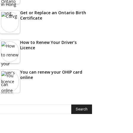
Get or Replace an Ontario Birth
Certificate
How to Renew Your Driver’s
Licence
You can renew your OHIP card
online