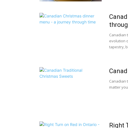
Canadi
throug
Canadian t
evolution o
tapestry, b
Canadi
Canadian t
matter you
Right 