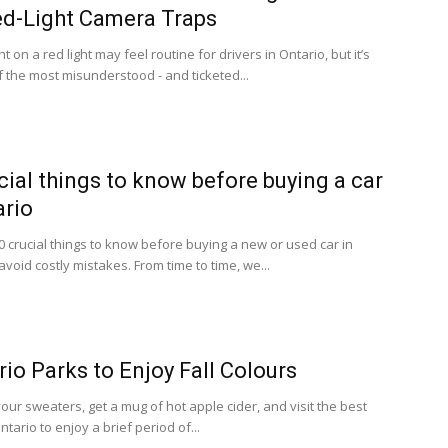
d-Light Camera Traps
ht on a red light may feel routine for drivers in Ontario, but it’s
f the most misunderstood - and ticketed...
cial things to know before buying a car
ario
0 crucial things to know before buying a new or used car in
avoid costly mistakes. From time to time, we...
rio Parks to Enjoy Fall Colours
our sweaters, get a mug of hot apple cider, and visit the best
ntario to enjoy a brief period of...