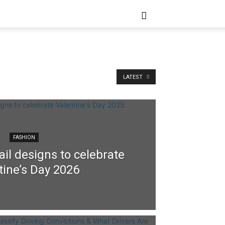
LATEST
FASHION
il designs to celebrate
tine’s Day 2026