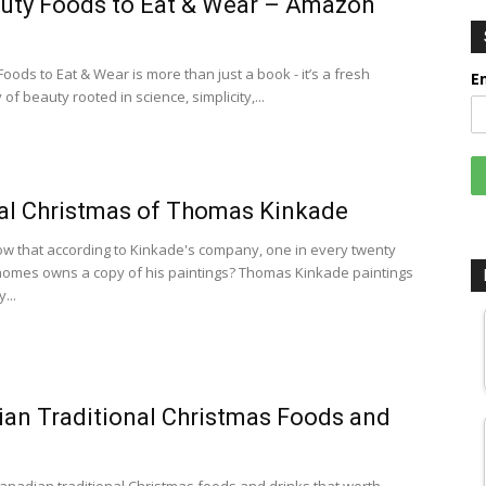
uty Foods to Eat & Wear – Amazon
oods to Eat & Wear is more than just a book - it’s a fresh
E
of beauty rooted in science, simplicity,...
al Christmas of Thomas Kinkade
w that according to Kinkade's company, one in every twenty
omes owns a copy of his paintings? Thomas Kinkade paintings
...
an Traditional Christmas Foods and