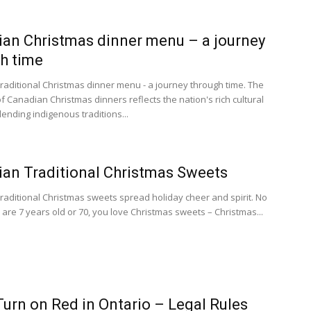
an Christmas dinner menu – a journey
h time
raditional Christmas dinner menu - a journey through time. The
f Canadian Christmas dinners reflects the nation's rich cultural
lending indigenous traditions...
an Traditional Christmas Sweets
raditional Christmas sweets spread holiday cheer and spirit. No
 are 7 years old or 70, you love Christmas sweets – Christmas...
Turn on Red in Ontario – Legal Rules