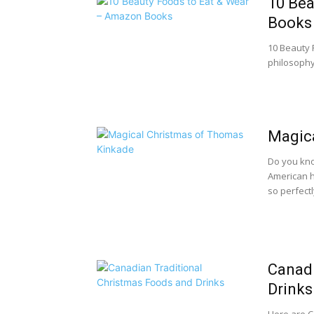
10 Bea
Books
10 Beauty F
philosophy 
Magic
Do you kno
American h
so perfectly
Canadi
Drinks