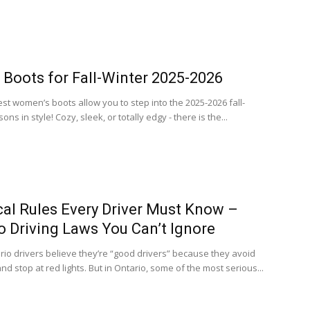
h Boots for Fall-Winter 2025-2026
st women’s boots allow you to step into the 2025-2026 fall-
ons in style! Cozy, sleek, or totally edgy - there is the...
ical Rules Every Driver Must Know –
o Driving Laws You Can’t Ignore
io drivers believe they’re “good drivers” because they avoid
d stop at red lights. But in Ontario, some of the most serious...