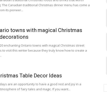
anadian traditional Christmas foods and drinks that worth
g. The Canadian traditional Christmas dinner menu has come a
om its pioneer...
ario towns with magical Christmas
 decorations
20 enchanting Ontario towns with magical Christmas street
 to visit this winter because they truly know how to create a
.
ristmas Table Decor Ideas
idays are an opportunity to have a good rest and joy in a
tmosphere of fairy tales and magic. If you want...