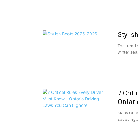
Stylis
The trendie
winter seas
7 Crit
Ontari
Many Ontar
speeding an