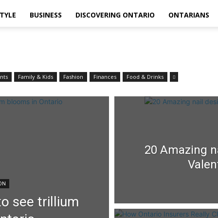
STYLE
BUSINESS
DISCOVERING ONTARIO
ONTARIANS
nts
Family & Kids
Fashion
Finances
Food & Drinks
20 Amazing na
Valen
ION
o see trillium