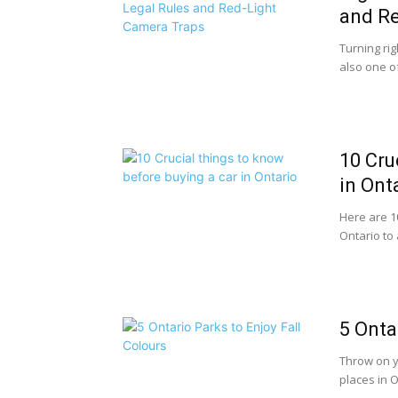
and Re
Turning rig
also one o
10 Cru
in Ont
Here are 1
Ontario to 
5 Onta
Throw on y
places in O