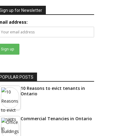
Sign up for Newsletter
mail address:
POPULAR POSTS
10 Reasons to evict tenants in
Ontario
Commercial Tenancies in Ontario