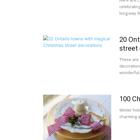
Here are C
celebratin
long way fr
20 Ont
street
These are 
decorations
wonderful..
100 Ch
Winter hol
charming a