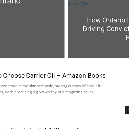
ntario
How Ontario I
Driving Convic
R
 Choose Carrier Oil – Amazon Books
er stood in the skincare aisle, staring at rows of beautiful
es, each promising a glow worthy of a magazine cover,...