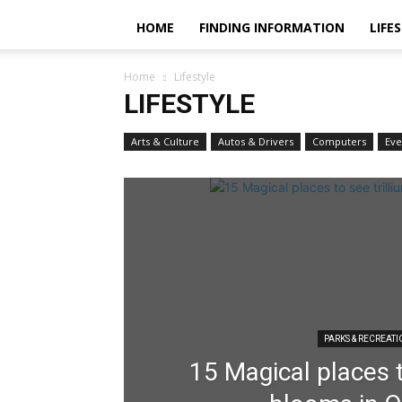
HOME
FINDING INFORMATION
LIFE
Home
Lifestyle
LIFESTYLE
Arts & Culture
Autos & Drivers
Computers
Eve
PARKS & RECREAT
15 Magical places t