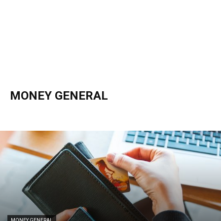
MONEY GENERAL
Bankruptcy
Credits / Benefits
Income Tax
Money General
Savings / Investing
MONEY GENERAL