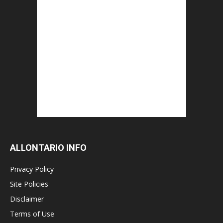
ALLONTARIO INFO
Privacy Policy
Site Policies
Disclaimer
Terms of Use