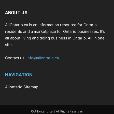
ABOUT US
AllOntario.ca is an information resource for Ontario
residents and a marketplace for Ontario businesses. It’s
all about living and doing business in Ontario. All in one
site.
Contact us:
info@allontario.ca
NAVIGATION
Allontario Sitemap
© Allontario.ca | All Rights Reserved