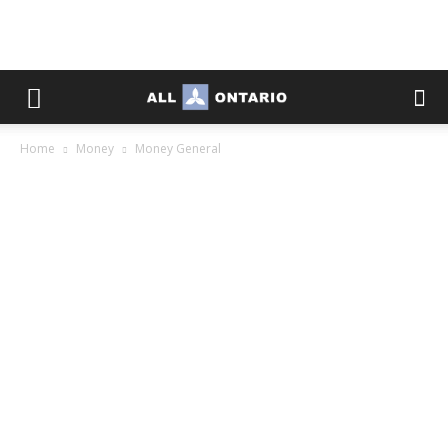
Home
Money
Money General