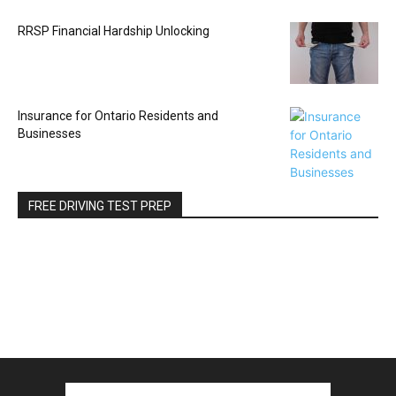
RRSP Financial Hardship Unlocking
Insurance for Ontario Residents and
Businesses
FREE DRIVING TEST PREP