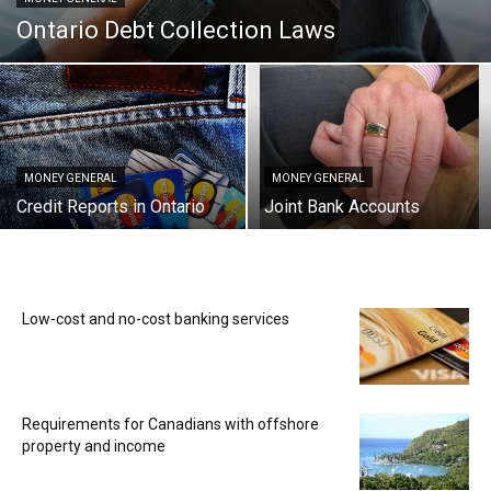
Ontario Debt Collection Laws
MONEY GENERAL
MONEY GENERAL
Credit Reports in Ontario
Joint Bank Accounts
Low-cost and no-cost banking services
Requirements for Canadians with offshore
property and income