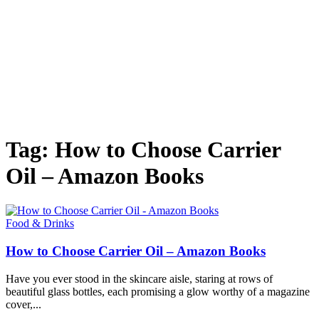
Tag: How to Choose Carrier
Oil – Amazon Books
Food & Drinks
How to Choose Carrier Oil – Amazon Books
Have you ever stood in the skincare aisle, staring at rows of
beautiful glass bottles, each promising a glow worthy of a magazine
cover,...