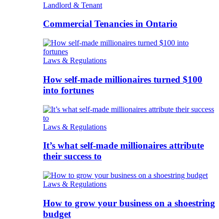
Landlord & Tenant
Commercial Tenancies in Ontario
Laws & Regulations
How self-made millionaires turned $100
into fortunes
Laws & Regulations
It’s what self-made millionaires attribute
their success to
Laws & Regulations
How to grow your business on a shoestring
budget