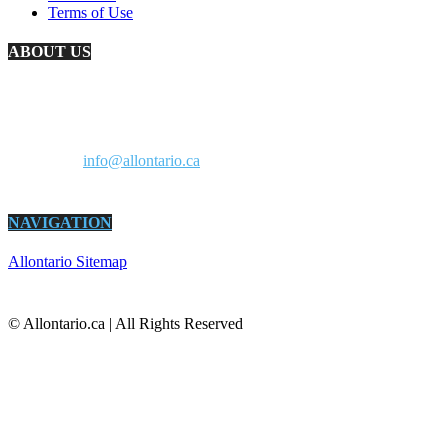
Terms of Use
ABOUT US
AllOntario.ca is an information resource for Ontario residents and a
marketplace for Ontario businesses. It’s all about living and doing
business in Ontario. All in one site.
Contact us:
info@allontario.ca
NAVIGATION
Allontario Sitemap
© Allontario.ca | All Rights Reserved