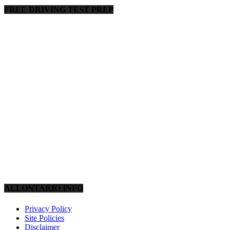
FREE DRIVING TEST PREP
ALLONTARIO INFO
Privacy Policy
Site Policies
Disclaimer