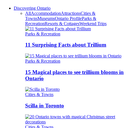
Discovering Ontario
All
Accommodation
Attractions
Cities &
Towns
Museums
Ontario Profile
Parks &
Recreation
Resorts & Cottages
Weekend Trips
Parks & Recreation
11 Surprising Facts about Trillium
Parks & Recreation
15 Magical places to see trillium blooms in
Ontario
Cities & Towns
Scilla in Toronto
Cities & Towns