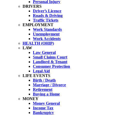
Personal Injury
DRIVERS
Driver’s Licence
Roads & Driving
Traffic Tickets
EMPLOYMENT
Work Standards
Unemployment
Work Accidents
HEALTH (OHIP)
LAW
Law General
Small Claims Court
Landlord & Tenant
Consumer Protection
Legal Aid
LIFE EVENTS
Birth / Death
Marriage / Divorce
Retirement
Buying a Home
MONEY
Money General
Income Tax
Bankruptcy