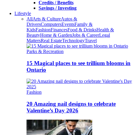
Credits / Benefits
Savings / Investing
Lifestyle
All
Arts & Culture
Autos &
Drivers
Computers
Events
Family &
Kids
Fashion
Finances
Food & Drinks
Health &
Beauty
Home & Garden
Jobs & Career
Legal
Matters
Real Estate
Technology
Travel
Parks & Recreation
15 Magical places to see trillium blooms in
Ontario
Fashion
20 Amazing nail designs to celebrate
Valentine’s Day 2026