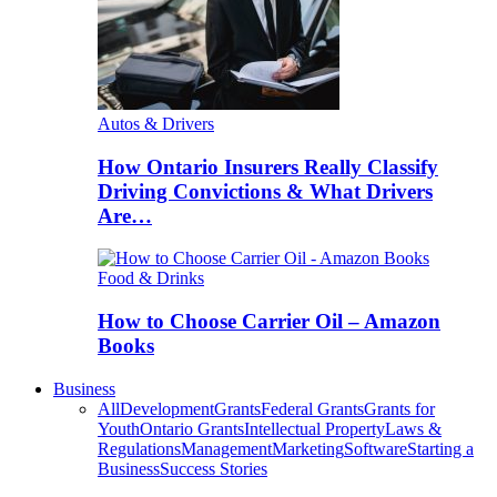
Autos & Drivers
How Ontario Insurers Really Classify
Driving Convictions & What Drivers
Are…
Food & Drinks
How to Choose Carrier Oil – Amazon
Books
Business
All
Development
Grants
Federal Grants
Grants for
Youth
Ontario Grants
Intellectual Property
Laws &
Regulations
Management
Marketing
Software
Starting a
Business
Success Stories