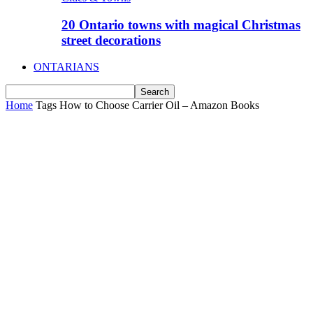
20 Ontario towns with magical Christmas
street decorations
ONTARIANS
Home
Tags
How to Choose Carrier Oil – Amazon Books