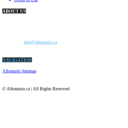
ABOUT US
AllOntario.ca is an information resource for Ontario residents and a
marketplace for Ontario businesses. It’s all about living and doing
business in Ontario. All in one site.
Contact us:
info@allontario.ca
NAVIGATION
Allontario Sitemap
© Allontario.ca | All Rights Reserved