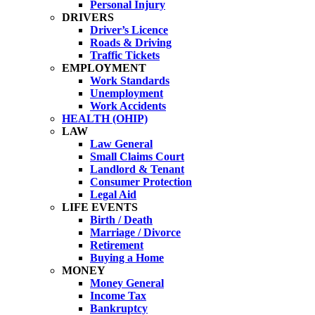
Personal Injury
DRIVERS
Driver’s Licence
Roads & Driving
Traffic Tickets
EMPLOYMENT
Work Standards
Unemployment
Work Accidents
HEALTH (OHIP)
LAW
Law General
Small Claims Court
Landlord & Tenant
Consumer Protection
Legal Aid
LIFE EVENTS
Birth / Death
Marriage / Divorce
Retirement
Buying a Home
MONEY
Money General
Income Tax
Bankruptcy