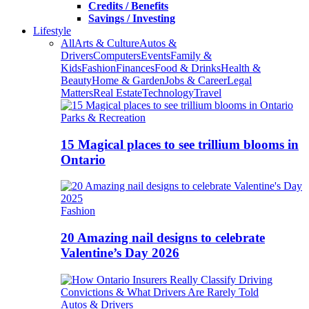
Credits / Benefits
Savings / Investing
Lifestyle
All
Arts & Culture
Autos &
Drivers
Computers
Events
Family &
Kids
Fashion
Finances
Food & Drinks
Health &
Beauty
Home & Garden
Jobs & Career
Legal
Matters
Real Estate
Technology
Travel
Parks & Recreation
15 Magical places to see trillium blooms in
Ontario
Fashion
20 Amazing nail designs to celebrate
Valentine’s Day 2026
Autos & Drivers