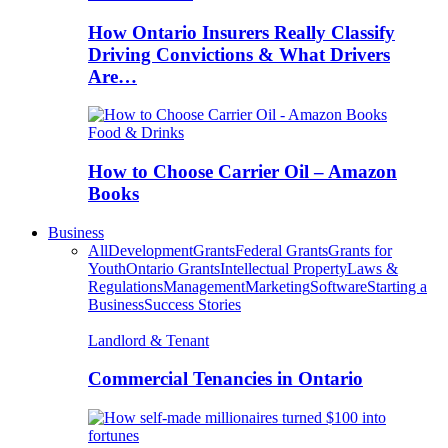
How Ontario Insurers Really Classify
Driving Convictions & What Drivers
Are…
Food & Drinks
How to Choose Carrier Oil – Amazon
Books
Business
All
Development
Grants
Federal Grants
Grants for
Youth
Ontario Grants
Intellectual Property
Laws &
Regulations
Management
Marketing
Software
Starting a
Business
Success Stories
Landlord & Tenant
Commercial Tenancies in Ontario