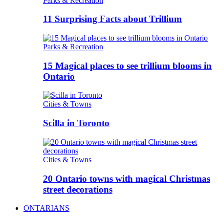
Parks & Recreation
11 Surprising Facts about Trillium
Parks & Recreation
15 Magical places to see trillium blooms in
Ontario
Cities & Towns
Scilla in Toronto
Cities & Towns
20 Ontario towns with magical Christmas
street decorations
ONTARIANS