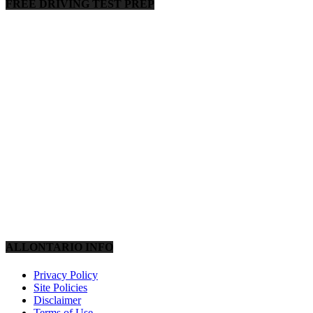
FREE DRIVING TEST PREP
ALLONTARIO INFO
Privacy Policy
Site Policies
Disclaimer
Terms of Use