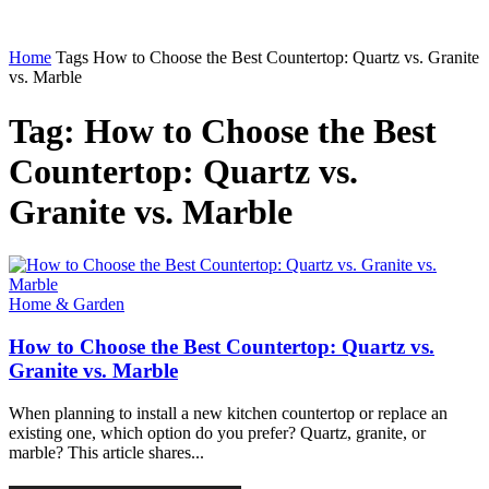
Home
Tags
How to Choose the Best Countertop: Quartz vs. Granite
vs. Marble
Tag: How to Choose the Best
Countertop: Quartz vs.
Granite vs. Marble
Home & Garden
How to Choose the Best Countertop: Quartz vs.
Granite vs. Marble
When planning to install a new kitchen countertop or replace an
existing one, which option do you prefer? Quartz, granite, or
marble? This article shares...