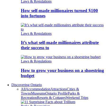
Laws & Regulations
How self-made millionaires turned $100
into fortunes
Laws & Regulations
It’s what self-made millionaires attribute
their success to
Laws & Regulations
How to grow your business on a shoestring
budget
Discovering Ontario
All
Accommodation
Attractions
Cities &
Towns
Museums
Ontario Profile
Parks &
Recreation
Resorts & Cottages
Weekend Trips