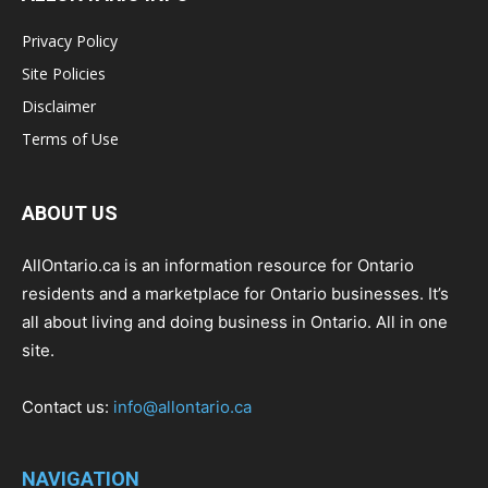
Privacy Policy
Site Policies
Disclaimer
Terms of Use
ABOUT US
AllOntario.ca is an information resource for Ontario
residents and a marketplace for Ontario businesses. It’s
all about living and doing business in Ontario. All in one
site.
Contact us:
info@allontario.ca
NAVIGATION