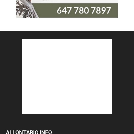
ALLONTARIO INFO