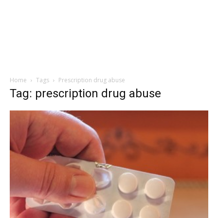
Home
Tags
Prescription drug abuse
Tag: prescription drug abuse