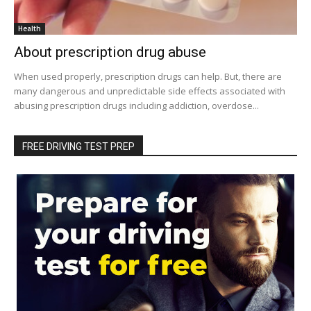
Health
About prescription drug abuse
When used properly, prescription drugs can help. But, there are
many dangerous and unpredictable side effects associated with
abusing prescription drugs including addiction, overdose...
FREE DRIVING TEST PREP