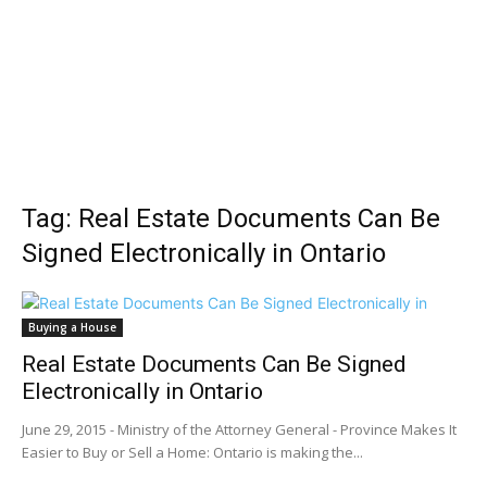
Tag: Real Estate Documents Can Be
Signed Electronically in Ontario
Buying a House
Real Estate Documents Can Be Signed
Electronically in Ontario
June 29, 2015 - Ministry of the Attorney General - Province Makes It
Easier to Buy or Sell a Home: Ontario is making the...