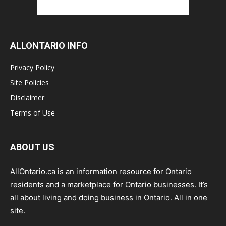
ALLONTARIO INFO
Privacy Policy
Site Policies
Disclaimer
Terms of Use
ABOUT US
AllOntario.ca is an information resource for Ontario
residents and a marketplace for Ontario businesses. It’s
all about living and doing business in Ontario. All in one
site.