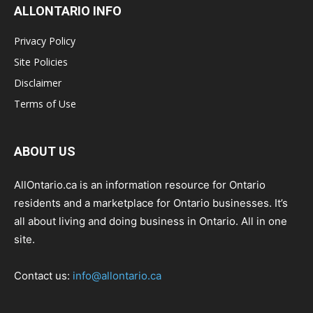
ALLONTARIO INFO
Privacy Policy
Site Policies
Disclaimer
Terms of Use
ABOUT US
AllOntario.ca is an information resource for Ontario
residents and a marketplace for Ontario businesses. It’s
all about living and doing business in Ontario. All in one
site.
Contact us:
info@allontario.ca