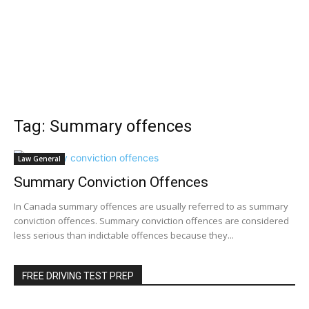
Tag: Summary offences
Law General
Summary Conviction Offences
In Canada summary offences are usually referred to as summary
conviction offences. Summary conviction offences are considered
less serious than indictable offences because they...
FREE DRIVING TEST PREP