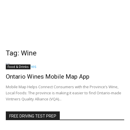
Tag: Wine
Food & Drinks
Ontario Wines Mobile Map App
Mobile Map Helps Connect Consumers with the Province’s Wine,
Local Foods: The province is making it easier to find Ontario-made
Vintners Quality Alliance (VQA)...
FREE DRIVING TEST PREP