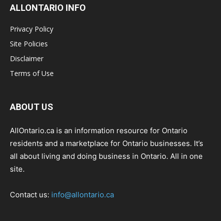
ALLONTARIO INFO
Privacy Policy
Site Policies
Disclaimer
Terms of Use
ABOUT US
AllOntario.ca is an information resource for Ontario
residents and a marketplace for Ontario businesses. It’s
all about living and doing business in Ontario. All in one
site.
Contact us:
info@allontario.ca