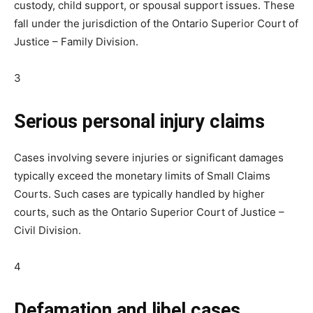
custody, child support, or spousal support issues. These
fall under the jurisdiction of the Ontario Superior Court of
Justice – Family Division.
3
Serious personal injury claims
Cases involving severe injuries or significant damages
typically exceed the monetary limits of Small Claims
Courts. Such cases are typically handled by higher
courts, such as the Ontario Superior Court of Justice –
Civil Division.
4
Defamation and libel cases