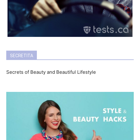
SECRETITA
Secrets of Beauty and Beautiful Lifestyle