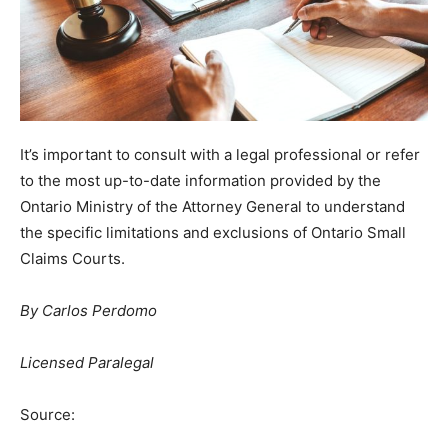
It’s important to consult with a legal professional or refer
to the most up-to-date information provided by the
Ontario Ministry of the Attorney General to understand
the specific limitations and exclusions of Ontario Small
Claims Courts.
By Carlos Perdomo
Licensed Paralegal
Source: