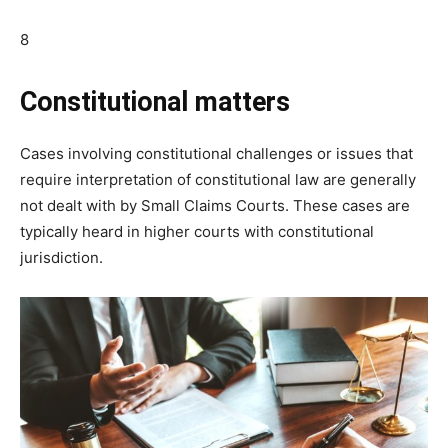
8
Constitutional matters
Cases involving constitutional challenges or issues that
require interpretation of constitutional law are generally
not dealt with by Small Claims Courts. These cases are
typically heard in higher courts with constitutional
jurisdiction.