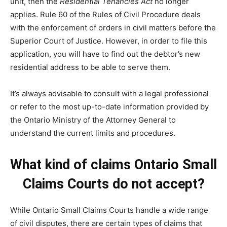
unit, then the
Residential Tenancies Act
no longer
applies. Rule 60 of the Rules of Civil Procedure deals
with the enforcement of orders in civil matters before the
Superior Court of Justice. However, in order to file this
application, you will have to find out the debtor’s new
residential address to be able to serve them.
It’s always advisable to consult with a legal professional
or refer to the most up-to-date information provided by
the Ontario Ministry of the Attorney General to
understand the current limits and procedures.
What kind of claims Ontario Small
Claims Courts do not accept?
While Ontario Small Claims Courts handle a wide range
of civil disputes, there are certain types of claims that