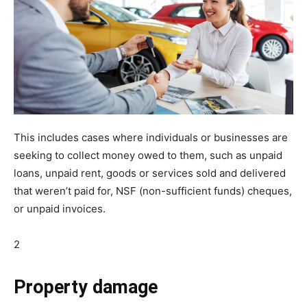
This includes cases where individuals or businesses are
seeking to collect money owed to them, such as unpaid
loans, unpaid rent, goods or services sold and delivered
that weren’t paid for, NSF (non-sufficient funds) cheques,
or unpaid invoices.
2
Property damage