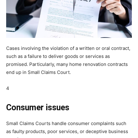
Cases involving the violation of a written or oral contract,
such as a failure to deliver goods or services as
promised. Particularly, many home renovation contracts
end up in Small Claims Court.
4
Consumer issues
Small Claims Courts handle consumer complaints such
as faulty products, poor services, or deceptive business