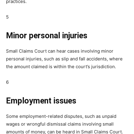
practices.
5
Minor personal injuries
Small Claims Court can hear cases involving minor
personal injuries, such as slip and fall accidents, where
the amount claimed is within the court’s jurisdiction.
6
Employment issues
Some employment-related disputes, such as unpaid
wages or wrongful dismissal claims involving small
amounts of money, can be heard in Small Claims Court.