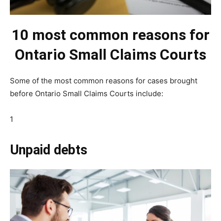
10 most common reasons for
Ontario Small Claims Courts
Some of the most common reasons for cases brought
before Ontario Small Claims Courts include:
1
Unpaid debts