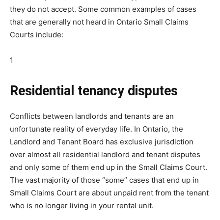
they do not accept. Some common examples of cases
that are generally not heard in Ontario Small Claims
Courts include:
1
Residential tenancy disputes
Conflicts between landlords and tenants are an
unfortunate reality of everyday life. In Ontario, the
Landlord and Tenant Board has exclusive jurisdiction
over almost all residential landlord and tenant disputes
and only some of them end up in the Small Claims Court.
The vast majority of those “some” cases that end up in
Small Claims Court are about unpaid rent from the tenant
who is no longer living in your rental unit.