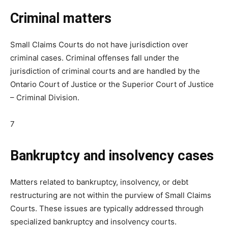
Criminal matters
Small Claims Courts do not have jurisdiction over
criminal cases. Criminal offenses fall under the
jurisdiction of criminal courts and are handled by the
Ontario Court of Justice or the Superior Court of Justice
– Criminal Division.
7
Bankruptcy and insolvency cases
Matters related to bankruptcy, insolvency, or debt
restructuring are not within the purview of Small Claims
Courts. These issues are typically addressed through
specialized bankruptcy and insolvency courts.