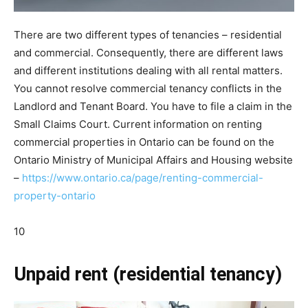
There are two different types of tenancies – residential
and commercial. Consequently, there are different laws
and different institutions dealing with all rental matters.
You cannot resolve commercial tenancy conflicts in the
Landlord and Tenant Board. You have to file a claim in the
Small Claims Court. Current information on renting
commercial properties in Ontario can be found on the
Ontario Ministry of Municipal Affairs and Housing website
–
https://www.ontario.ca/page/renting-commercial-
property-ontario
10
Unpaid rent (residential tenancy)