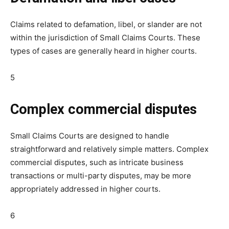
Claims related to defamation, libel, or slander are not
within the jurisdiction of Small Claims Courts. These
types of cases are generally heard in higher courts.
5
Complex commercial disputes
Small Claims Courts are designed to handle
straightforward and relatively simple matters. Complex
commercial disputes, such as intricate business
transactions or multi-party disputes, may be more
appropriately addressed in higher courts.
6