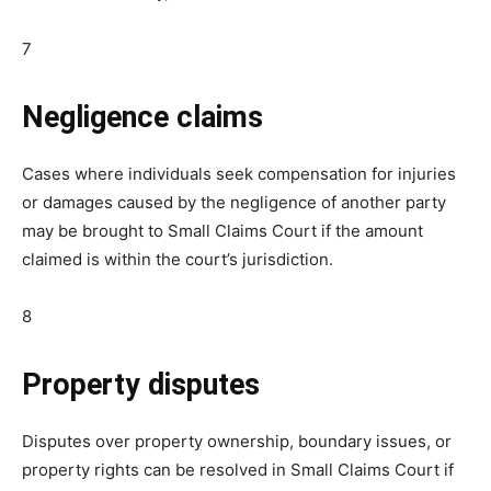
7
Negligence claims
Cases where individuals seek compensation for injuries
or damages caused by the negligence of another party
may be brought to Small Claims Court if the amount
claimed is within the court’s jurisdiction.
8
Property disputes
Disputes over property ownership, boundary issues, or
property rights can be resolved in Small Claims Court if