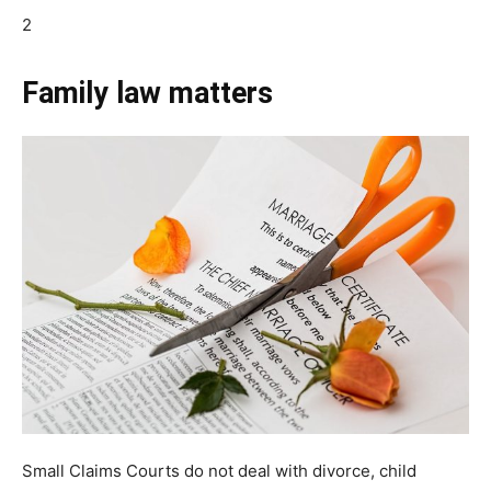
2
Family law matters
Small Claims Courts do not deal with divorce, child