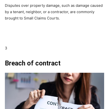
Disputes over property damage, such as damage caused
by a tenant, neighbor, or a contractor, are commonly
brought to Small Claims Courts.
3
Breach of contract