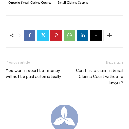
Ontario Small Claims Courts
Small Claims Courts
Previous article
Next article
You won in court but money
Can I file a claim in Small
will not be paid automatically
Claims Court without a
lawyer?