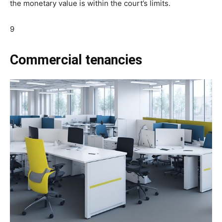
the monetary value is within the court’s limits.
9
Commercial tenancies