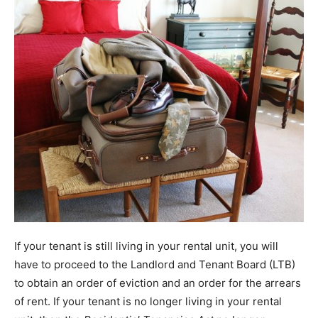
If your tenant is still living in your rental unit, you will
have to proceed to the Landlord and Tenant Board (LTB)
to obtain an order of eviction and an order for the arrears
of rent. If your tenant is no longer living in your rental