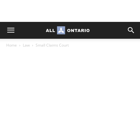
Home
Law
Small Claims Court