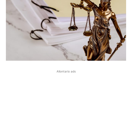
Allontario ads