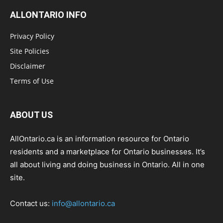
ALLONTARIO INFO
Privacy Policy
Site Policies
Disclaimer
Terms of Use
ABOUT US
AllOntario.ca is an information resource for Ontario
residents and a marketplace for Ontario businesses. It’s
all about living and doing business in Ontario. All in one
site.
Contact us:
info@allontario.ca