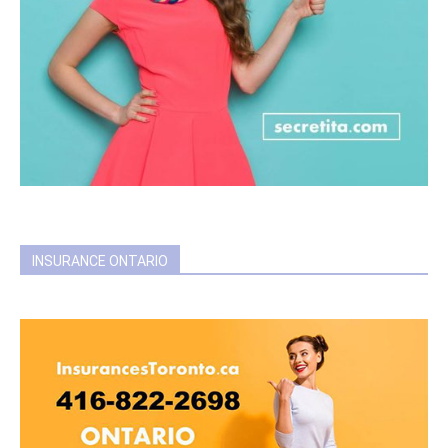
INSURANCE ONTARIO