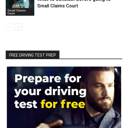
Small Claims Court
Small Claims
Court
FREE DRIVING TEST PREP