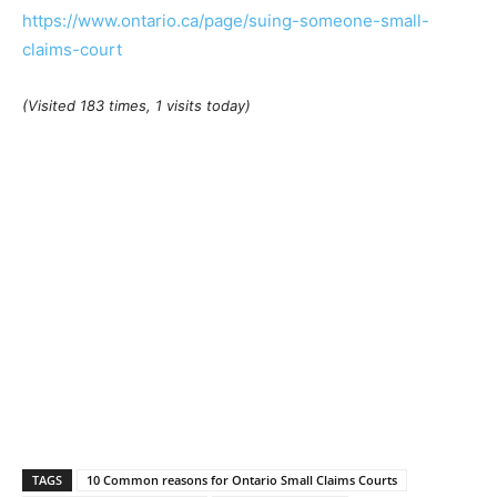
https://www.ontario.ca/page/suing-someone-small-
claims-court
(Visited 183 times, 1 visits today)
TAGS
10 Common reasons for Ontario Small Claims Courts