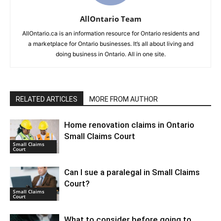
AllOntario Team
AllOntario.ca is an information resource for Ontario residents and
a marketplace for Ontario businesses. It’s all about living and
doing business in Ontario. All in one site.
RELATED ARTICLES
MORE FROM AUTHOR
Home renovation claims in Ontario
Small Claims Court
Small Claims
Court
Can I sue a paralegal in Small Claims
Court?
Small Claims
Court
What to consider before going to