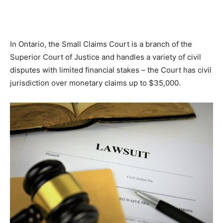
In Ontario, the Small Claims Court is a branch of the
Superior Court of Justice and handles a variety of civil
disputes with limited financial stakes – the Court has civil
jurisdiction over monetary claims up to $35,000.