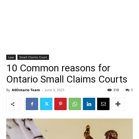
Law
Small Claims Court
10 Common reasons for
Ontario Small Claims Courts
By
AllOntario Team
-
June 9, 2023
318
0