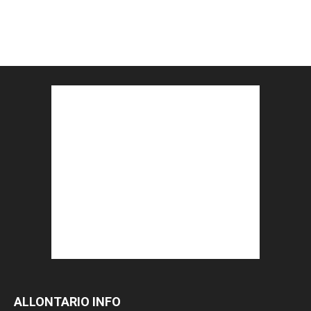
ALLONTARIO INFO