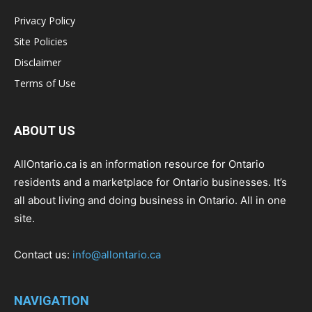
Privacy Policy
Site Policies
Disclaimer
Terms of Use
ABOUT US
AllOntario.ca is an information resource for Ontario
residents and a marketplace for Ontario businesses. It’s
all about living and doing business in Ontario. All in one
site.
Contact us:
info@allontario.ca
NAVIGATION