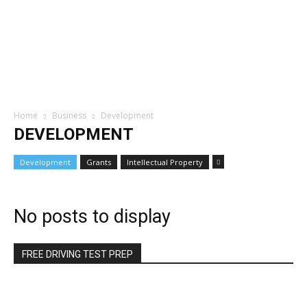
Home
Business
Development
DEVELOPMENT
Development
Grants
Intellectual Property
No posts to display
FREE DRIVING TEST PREP