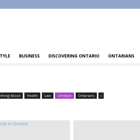
STYLE
BUSINESS
DISCOVERING ONTARIO
ONTARIANS
ything About
Health
Law
Lifestyle
Ontarians