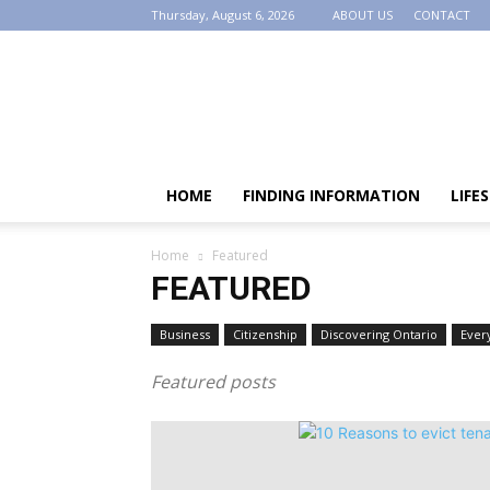
Thursday, August 6, 2026
ABOUT US
CONTACT
AllOntario
HOME
FINDING INFORMATION
LIFE
Home
Featured
FEATURED
Business
Citizenship
Discovering Ontario
Ever
Featured posts