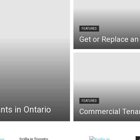
FEATURED
Get or Replace an 
FEATURED
nts in Ontario
Commercial Tenan
Scilla in Toronto