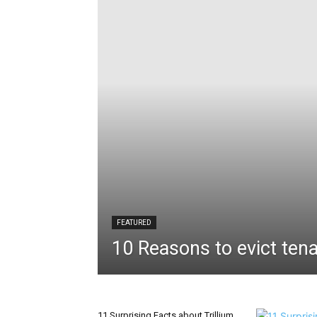
FEATURED
10 Reasons to evict tena
11 Surprising Facts about Trillium