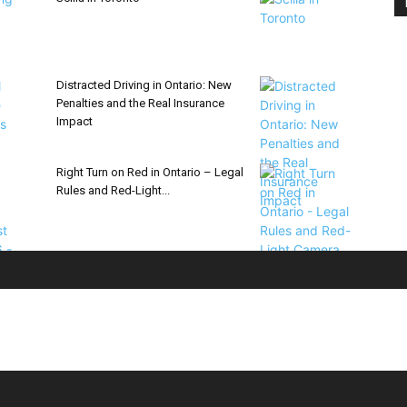
Distracted Driving in Ontario: New
Penalties and the Real Insurance
Impact
Right Turn on Red in Ontario – Legal
Rules and Red-Light...