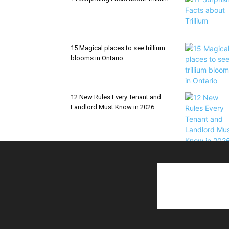
15 Magical places to see trillium
blooms in Ontario
12 New Rules Every Tenant and
Landlord Must Know in 2026...