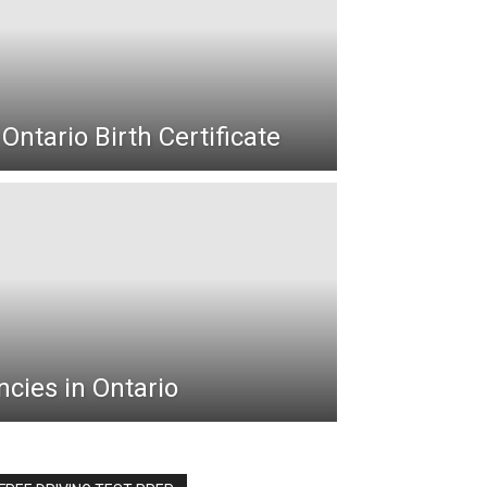
Ontario Birth Certificate
cies in Ontario