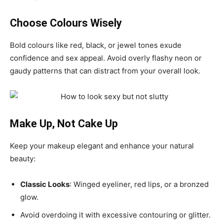
Choose Colours Wisely
Bold colours like red, black, or jewel tones exude
confidence and sex appeal. Avoid overly flashy neon or
gaudy patterns that can distract from your overall look.
Make Up, Not Cake Up
Keep your makeup elegant and enhance your natural
beauty:
Classic Looks
: Winged eyeliner, red lips, or a bronzed
glow.
Avoid overdoing it with excessive contouring or glitter.