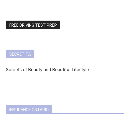
FREE DRIVING TEST PREP
SECRETITA
Secrets of Beauty and Beautiful Lifestyle
INSURANCE ONTARIO