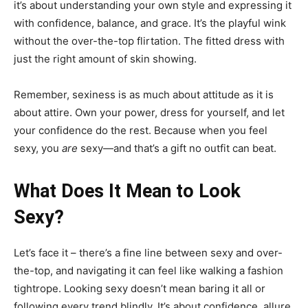
it’s about understanding your own style and expressing it
with confidence, balance, and grace. It’s the playful wink
without the over-the-top flirtation. The fitted dress with
just the right amount of skin showing.
Remember, sexiness is as much about attitude as it is
about attire. Own your power, dress for yourself, and let
your confidence do the rest. Because when you feel
sexy, you
are
sexy—and that’s a gift no outfit can beat.
What Does It Mean to Look
Sexy?
Let’s face it – there’s a fine line between sexy and over-
the-top, and navigating it can feel like walking a fashion
tightrope. Looking sexy doesn’t mean baring it all or
following every trend blindly. It’s about confidence, allure,