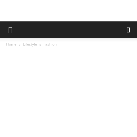
Home
Lifestyle
Fashion