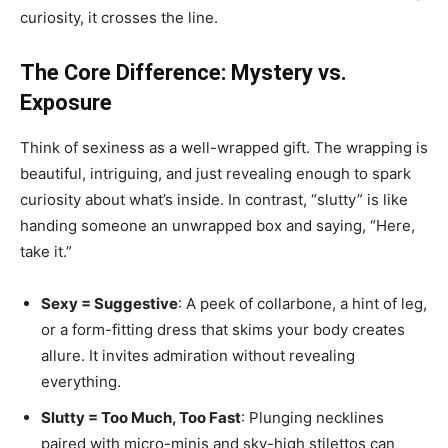
curiosity, it crosses the line.
The Core Difference: Mystery vs.
Exposure
Think of sexiness as a well-wrapped gift. The wrapping is
beautiful, intriguing, and just revealing enough to spark
curiosity about what’s inside. In contrast, “slutty” is like
handing someone an unwrapped box and saying, “Here,
take it.”
Sexy = Suggestive
: A peek of collarbone, a hint of leg,
or a form-fitting dress that skims your body creates
allure. It invites admiration without revealing
everything.
Slutty = Too Much, Too Fast
: Plunging necklines
paired with micro-minis and sky-high stilettos can