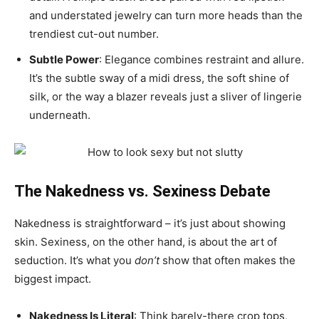
and understated jewelry can turn more heads than the
trendiest cut-out number.
Subtle Power
: Elegance combines restraint and allure.
It’s the subtle sway of a midi dress, the soft shine of
silk, or the way a blazer reveals just a sliver of lingerie
underneath.
The Nakedness vs. Sexiness Debate
Nakedness is straightforward – it’s just about showing
skin. Sexiness, on the other hand, is about the art of
seduction. It’s what you
don’t
show that often makes the
biggest impact.
Nakedness Is Literal
: Think barely-there crop tops,