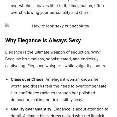
overwhelm. It leaves little to the imagination, often
overshadowing your personality and charm.
Why Elegance Is Always Sexy
Elegance is the ultimate weapon of seduction. Why?
Because it’s timeless, sophisticated, and endlessly
captivating. Elegance whispers, while vulgarity shouts.
Class over Chaos
: An elegant woman knows her
worth and doesn’t feel the need to overcompensate.
Her confidence radiates through her polished
demeanor, making her irresistibly sexy.
Quality over Quantity
: Elegance is about attention to
detail. A simple black dress paired with red lipstick