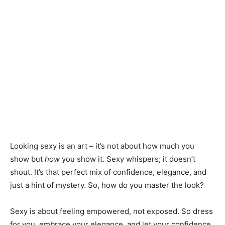
Looking sexy is an art – it’s not about how much you
show but
how
you show it. Sexy whispers; it doesn’t
shout. It’s that perfect mix of confidence, elegance, and
just a hint of mystery. So, how do you master the look?
Sexy is about feeling empowered, not exposed. So dress
for you, embrace your elegance, and let your confidence