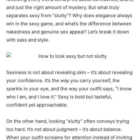
and just the right amount of mystery. But what truly
separates sexy from “slutty”? Why does elegance always
win in the sexy game, and what’s the difference between
nakedness and genuine sex appeal? Let’s break it down
with sass and style.
Sexiness is not about revealing skin – it’s about revealing
your confidence. It’s the way you carry yourself, the
sparkle in your eye, and the way your outfit says, “I know
who I am, and I love it.” Sexy is bold but tasteful,
confident yet approachable.
On the other hand, looking “slutty” often conveys trying
too hard. It’s not about judgment – it’s about balance.
When your outfit screams for attention instead of inviting