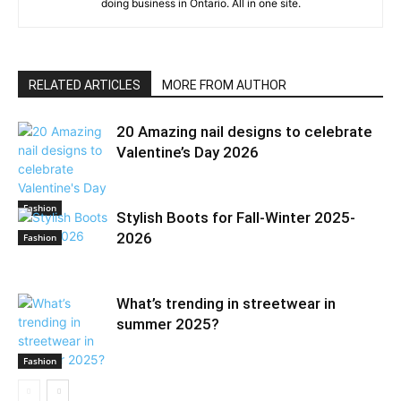
doing business in Ontario. All in one site.
RELATED ARTICLES
MORE FROM AUTHOR
20 Amazing nail designs to celebrate
Valentine’s Day 2026
Fashion
Stylish Boots for Fall-Winter 2025-
2026
Fashion
What’s trending in streetwear in
summer 2025?
Fashion