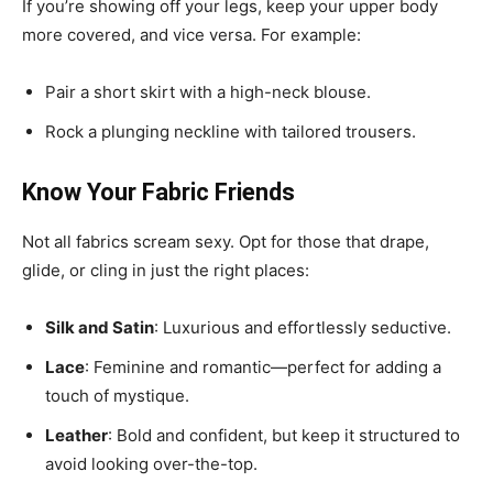
If you’re showing off your legs, keep your upper body
more covered, and vice versa. For example:
Pair a short skirt with a high-neck blouse.
Rock a plunging neckline with tailored trousers.
Know Your Fabric Friends
Not all fabrics scream sexy. Opt for those that drape,
glide, or cling in just the right places:
Silk and Satin
: Luxurious and effortlessly seductive.
Lace
: Feminine and romantic—perfect for adding a
touch of mystique.
Leather
: Bold and confident, but keep it structured to
avoid looking over-the-top.