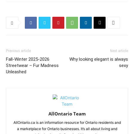
Previous article
Next article
Fall-Winter 2025-2026
Why looking elegant is always
Streetwear – Fur Madness
sexy
Unleashed
AllOntario Team
AllOntario.ca is an information resource for Ontario residents and
a marketplace for Ontario businesses. It’s all about living and