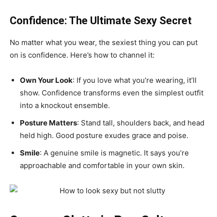
Confidence: The Ultimate Sexy Secret
No matter what you wear, the sexiest thing you can put
on is confidence. Here’s how to channel it:
Own Your Look
: If you love what you’re wearing, it’ll
show. Confidence transforms even the simplest outfit
into a knockout ensemble.
Posture Matters
: Stand tall, shoulders back, and head
held high. Good posture exudes grace and poise.
Smile
: A genuine smile is magnetic. It says you’re
approachable and comfortable in your own skin.