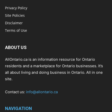
Privacy Policy
Site Policies
Disclaimer
Terms of Use
ABOUT US
AllOntario.ca is an information resource for Ontario
residents and a marketplace for Ontario businesses. It’s
all about living and doing business in Ontario. All in one
site.
Contact us:
info@allontario.ca
NAVIGATION