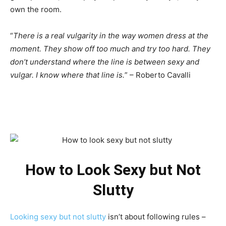
own the room.
“
There is a real vulgarity in the way women dress at the
moment. They show off too much and try too hard. They
don’t understand where the line is between sexy and
vulgar. I know where that line is.
” – Roberto Cavalli
How to Look Sexy but Not
Slutty
Looking sexy but not slutty
isn’t about following rules –