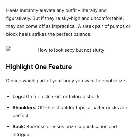
Heels instantly elevate any outfit – literally and
figuratively. But if they’re sky-high and uncomfortable,
they can come off as impractical. A sleek pair of pumps or
block heels strikes the perfect balance.
Highlight One Feature
Decide which part of your body you want to emphasize:
Legs
: Go for a slit skirt or tailored shorts.
Shoulders
: Off-the-shoulder tops or halter necks are
perfect.
Back
: Backless dresses ooze sophistication and
intrigue.