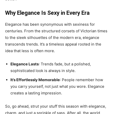
Why Elegance Is Sexy in Every Era
Elegance has been synonymous with sexiness for
centuries. From the structured corsets of Victorian times
to the sleek silhouettes of the modern era, elegance
transcends trends. It’s a timeless appeal rooted in the
idea that less is often more.
Elegance Lasts
: Trends fade, but a polished,
sophisticated look is always in style.
It’s Effortlessly Memorable
: People remember how
you carry yourself, not just what you wore. Elegance
creates a lasting impression.
So, go ahead, strut your stuff this season with elegance,
charm, and just a sprinkle of sass. After all, the world