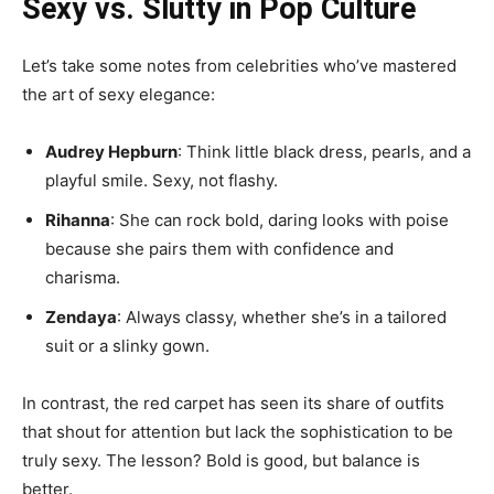
Sexy vs. Slutty in Pop Culture
Let’s take some notes from celebrities who’ve mastered
the art of sexy elegance:
Audrey Hepburn
: Think little black dress, pearls, and a
playful smile. Sexy, not flashy.
Rihanna
: She can rock bold, daring looks with poise
because she pairs them with confidence and
charisma.
Zendaya
: Always classy, whether she’s in a tailored
suit or a slinky gown.
In contrast, the red carpet has seen its share of outfits
that shout for attention but lack the sophistication to be
truly sexy. The lesson? Bold is good, but balance is
better.