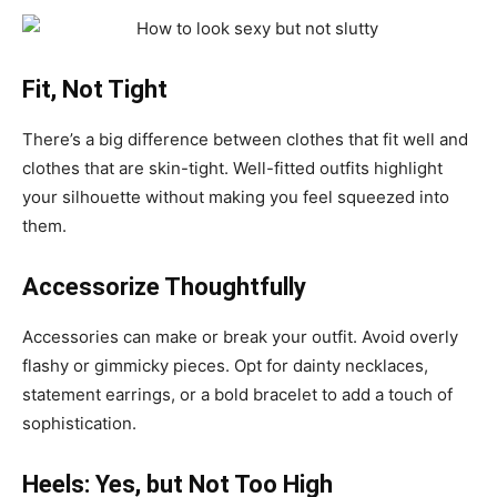
Fit, Not Tight
There’s a big difference between clothes that fit well and
clothes that are skin-tight. Well-fitted outfits highlight
your silhouette without making you feel squeezed into
them.
Accessorize Thoughtfully
Accessories can make or break your outfit. Avoid overly
flashy or gimmicky pieces. Opt for dainty necklaces,
statement earrings, or a bold bracelet to add a touch of
sophistication.
Heels: Yes, but Not Too High