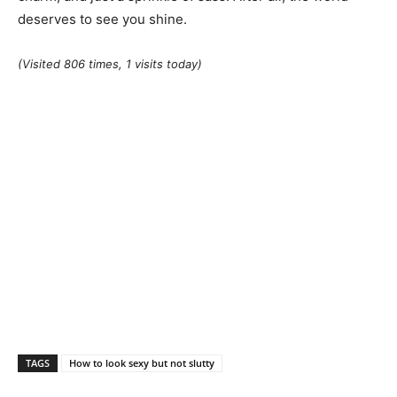
deserves to see you shine.
(Visited 806 times, 1 visits today)
TAGS
How to look sexy but not slutty