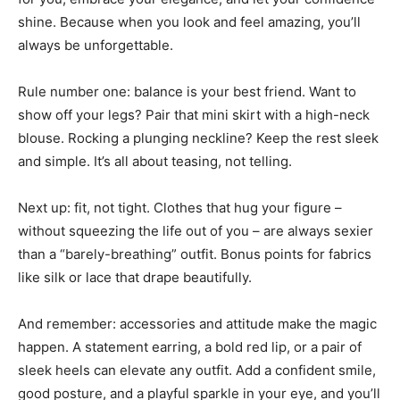
shine. Because when you look and feel amazing, you’ll
always be unforgettable.
Rule number one: balance is your best friend. Want to
show off your legs? Pair that mini skirt with a high-neck
blouse. Rocking a plunging neckline? Keep the rest sleek
and simple. It’s all about teasing, not telling.
Next up: fit, not tight. Clothes that hug your figure –
without squeezing the life out of you – are always sexier
than a “barely-breathing” outfit. Bonus points for fabrics
like silk or lace that drape beautifully.
And remember: accessories and attitude make the magic
happen. A statement earring, a bold red lip, or a pair of
sleek heels can elevate any outfit. Add a confident smile,
good posture, and a playful sparkle in your eye, and you’ll