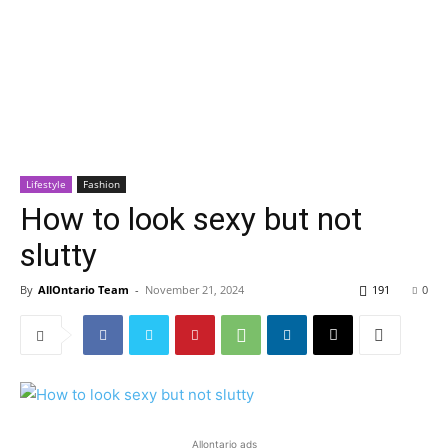
Lifestyle
Fashion
How to look sexy but not
slutty
By
AllOntario Team
-
November 21, 2024
191
0
Allontario ads