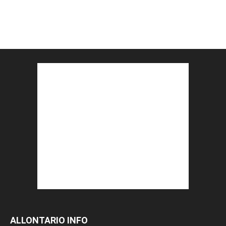
ALLONTARIO INFO