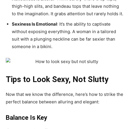
thigh-high slits, and bandeau tops that leave nothing
to the imagination. It grabs attention but rarely holds it.
Sexiness Is Emotional
: It’s the ability to captivate
without exposing everything. A woman in a tailored
suit with a plunging neckline can be far sexier than
someone in a bikini.
Tips to Look Sexy, Not Slutty
Now that we know the difference, here’s how to strike the
perfect balance between alluring and elegant:
Balance Is Key