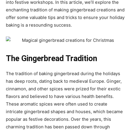
into festive workshops. In this article, we’ll explore the
enchanting tradition of making gingerbread creations and
offer some valuable tips and tricks to ensure your holiday
baking is a resounding success.
The Gingerbread Tradition
The tradition of baking gingerbread during the holidays
has deep roots, dating back to medieval Europe. Ginger,
cinnamon, and other spices were prized for their exotic
flavors and believed to have various health benefits.
These aromatic spices were often used to create
intricate gingerbread shapes and houses, which became
popular as festive decorations. Over the years, this
charming tradition has been passed down through