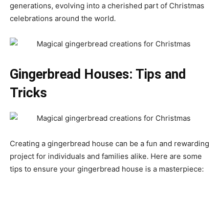
generations, evolving into a cherished part of Christmas
celebrations around the world.
Gingerbread Houses: Tips and
Tricks
Creating a gingerbread house can be a fun and rewarding
project for individuals and families alike. Here are some
tips to ensure your gingerbread house is a masterpiece: