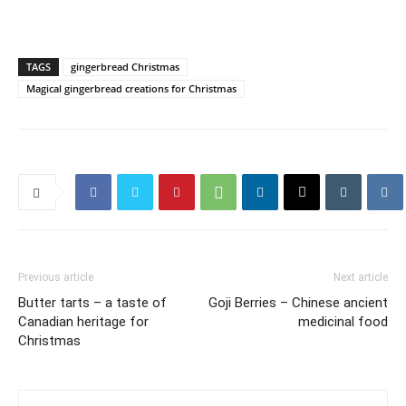
TAGS
gingerbread Christmas
Magical gingerbread creations for Christmas
Previous article
Next article
Butter tarts – a taste of
Goji Berries – Chinese ancient
Canadian heritage for
medicinal food
Christmas