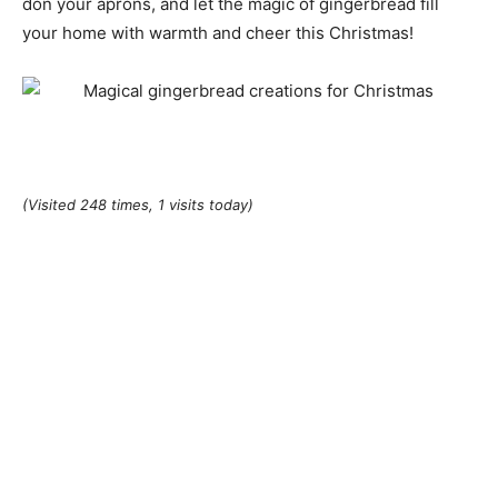
don your aprons, and let the magic of gingerbread fill
your home with warmth and cheer this Christmas!
(Visited 248 times, 1 visits today)