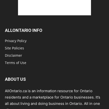
ALLONTARIO INFO
Privacy Policy
Site Policies
Disclaimer
Terms of Use
ABOUT US
AllOntario.ca is an information resource for Ontario
residents and a marketplace for Ontario businesses. It’s
all about living and doing business in Ontario. All in one