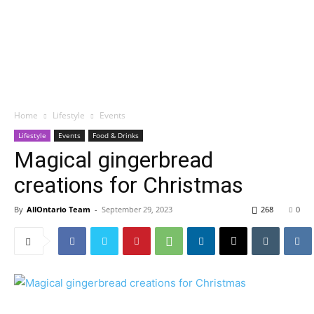
Home
Lifestyle
Events
Lifestyle
Events
Food & Drinks
Magical gingerbread
creations for Christmas
By
AllOntario Team
-
September 29, 2023
268
0