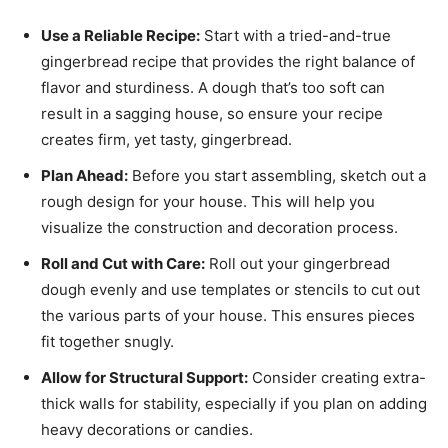
Use a Reliable Recipe:
Start with a tried-and-true
gingerbread recipe that provides the right balance of
flavor and sturdiness. A dough that’s too soft can
result in a sagging house, so ensure your recipe
creates firm, yet tasty, gingerbread.
Plan Ahead:
Before you start assembling, sketch out a
rough design for your house. This will help you
visualize the construction and decoration process.
Roll and Cut with Care:
Roll out your gingerbread
dough evenly and use templates or stencils to cut out
the various parts of your house. This ensures pieces
fit together snugly.
Allow for Structural Support:
Consider creating extra-
thick walls for stability, especially if you plan on adding
heavy decorations or candies.