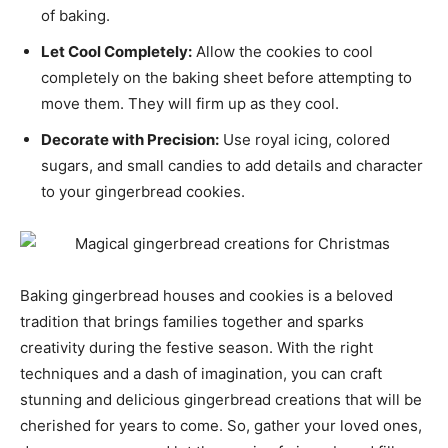
of baking.
Let Cool Completely:
Allow the cookies to cool
completely on the baking sheet before attempting to
move them. They will firm up as they cool.
Decorate with Precision:
Use royal icing, colored
sugars, and small candies to add details and character
to your gingerbread cookies.
Baking gingerbread houses and cookies is a beloved
tradition that brings families together and sparks
creativity during the festive season. With the right
techniques and a dash of imagination, you can craft
stunning and delicious gingerbread creations that will be
cherished for years to come. So, gather your loved ones,