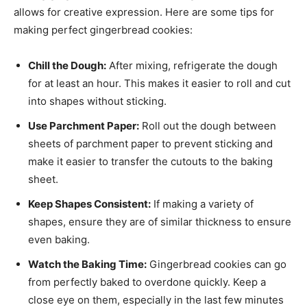
allows for creative expression. Here are some tips for
making perfect gingerbread cookies:
Chill the Dough:
After mixing, refrigerate the dough
for at least an hour. This makes it easier to roll and cut
into shapes without sticking.
Use Parchment Paper:
Roll out the dough between
sheets of parchment paper to prevent sticking and
make it easier to transfer the cutouts to the baking
sheet.
Keep Shapes Consistent:
If making a variety of
shapes, ensure they are of similar thickness to ensure
even baking.
Watch the Baking Time:
Gingerbread cookies can go
from perfectly baked to overdone quickly. Keep a
close eye on them, especially in the last few minutes