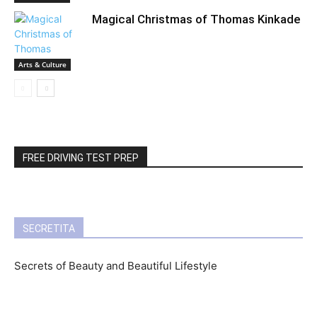
Magical Christmas of Thomas Kinkade
Arts & Culture
FREE DRIVING TEST PREP
SECRETITA
Secrets of Beauty and Beautiful Lifestyle