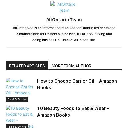
AllOntario Team
AllOntario.ca is an information resource for Ontario residents and
a marketplace for Ontario businesses. It’s all about living and
doing business in Ontario. All in one site.
RELATED ARTICLES
MORE FROM AUTHOR
How to Choose Carrier Oil – Amazon
Books
Food & Drinks
10 Beauty Foods to Eat & Wear –
Amazon Books
Food & Drinks