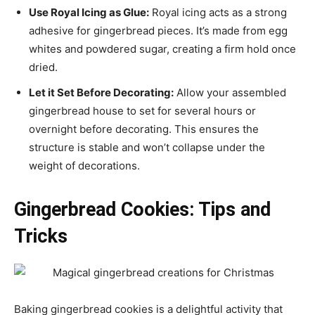
Use Royal Icing as Glue:
Royal icing acts as a strong
adhesive for gingerbread pieces. It’s made from egg
whites and powdered sugar, creating a firm hold once
dried.
Let it Set Before Decorating:
Allow your assembled
gingerbread house to set for several hours or
overnight before decorating. This ensures the
structure is stable and won’t collapse under the
weight of decorations.
Gingerbread Cookies: Tips and
Tricks
Baking gingerbread cookies is a delightful activity that