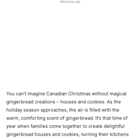
Allontario ads
You can’t imagine Canadian Christmas without magical
gingerbread creations – houses and cookies. As the
holiday season approaches, the air is filled with the
warm, comforting scent of gingerbread. It’s that time of
year when families come together to create delightful
gingerbread houses and cookies, turning their kitchens