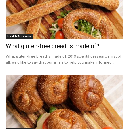
Health & Beauty
What gluten-free bread is made of?
What gluten-free bread is made of: 2019 scientific research First of
all, we’d like to say that our aim is to help you make informed...