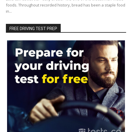
foods. Throughout recorded history, bread has been a staple food
in...
FREE DRIVING TEST PREP