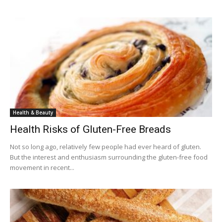
Health & Beauty
Health Risks of Gluten-Free Breads
Not so long ago, relatively few people had ever heard of gluten.
But the interest and enthusiasm surrounding the gluten-free food
movement in recent...