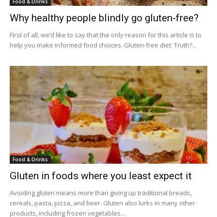
Food & Drinks
Why healthy people blindly go gluten-free?
First of all, we’d like to say that the only reason for this article is to
help you make informed food choices. Gluten-free diet: Truth?...
Food & Drinks
Gluten in foods where you least expect it
Avoiding gluten means more than giving up traditional breads,
cereals, pasta, pizza, and beer. Gluten also lurks in many other
products, including frozen vegetables...