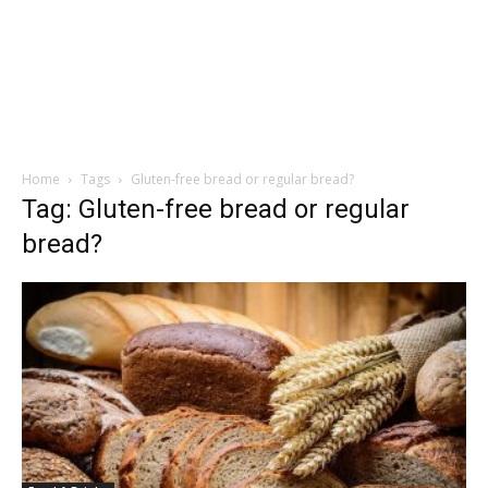
Home
Tags
Gluten-free bread or regular bread?
Tag: Gluten-free bread or regular
bread?