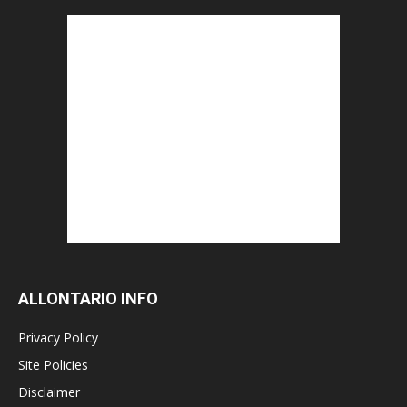
ALLONTARIO INFO
Privacy Policy
Site Policies
Disclaimer