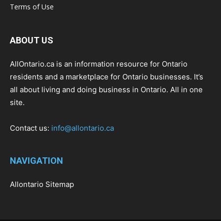
Terms of Use
ABOUT US
AllOntario.ca is an information resource for Ontario
residents and a marketplace for Ontario businesses. It’s
all about living and doing business in Ontario. All in one
site.
Contact us:
info@allontario.ca
NAVIGATION
Allontario Sitemap