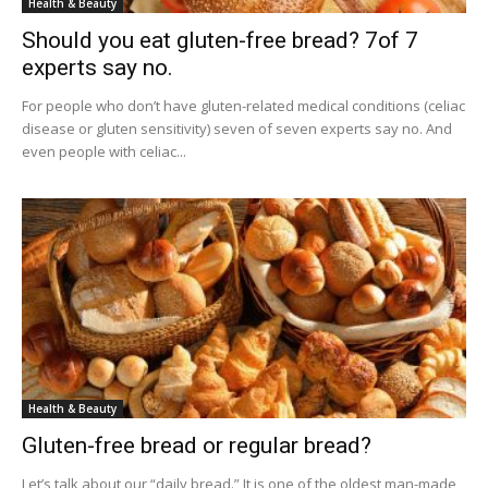
Health & Beauty
Should you eat gluten-free bread? 7of 7
experts say no.
For people who don’t have gluten-related medical conditions (celiac
disease or gluten sensitivity) seven of seven experts say no. And
even people with celiac...
Health & Beauty
Gluten-free bread or regular bread?
Let’s talk about our “daily bread.” It is one of the oldest man-made