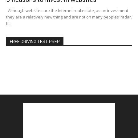
Although websites are the Internet real estate, as an investment
they are a relatively new thing and are not on many peoples’ radar.
If...
FREE DRIVING TEST PREP