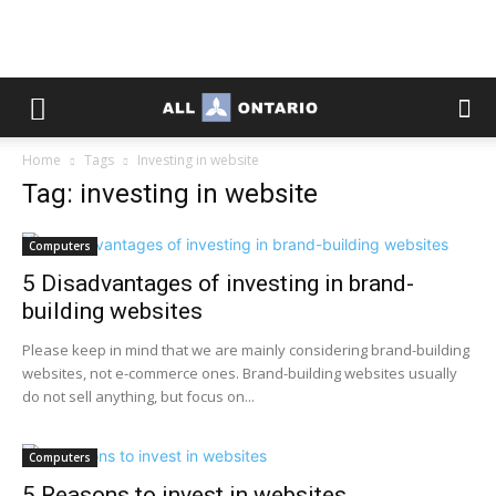
Home
Tags
Investing in website
Tag: investing in website
Computers
5 Disadvantages of investing in brand-
building websites
Please keep in mind that we are mainly considering brand-building
websites, not e-commerce ones. Brand-building websites usually
do not sell anything, but focus on...
Computers
5 Reasons to invest in websites