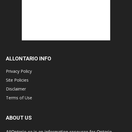
ALLONTARIO INFO
Privacy Policy
Site Policies
Disclaimer
Terms of Use
ABOUT US
AllOntario.ca is an information resource for Ontario