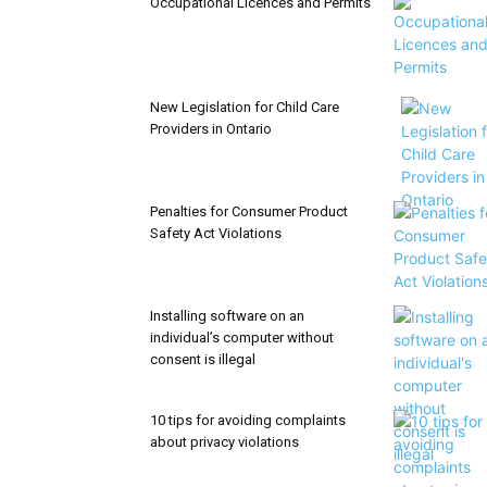
Occupational Licences and Permits
New Legislation for Child Care
Providers in Ontario
Penalties for Consumer Product
Safety Act Violations
Installing software on an
individual’s computer without
consent is illegal
10 tips for avoiding complaints
about privacy violations