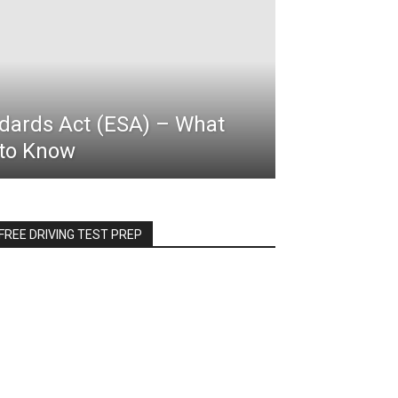
ards Act (ESA) – What
to Know
FREE DRIVING TEST PREP