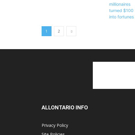
1
2
ALLONTARIO INFO
Privacy Policy
Site Policies