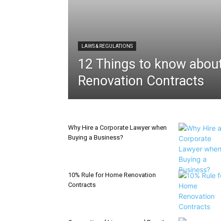
LAWS & REGULATIONS
12 Things to know abo
Renovation Contracts
Why Hire a Corporate Lawyer when
Buying a Business?
10% Rule for Home Renovation
Contracts