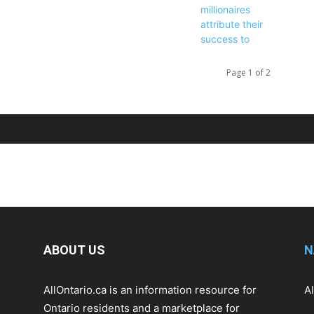
Page 1 of 2
ABOUT US
N
AllOntario.ca is an information resource for
A
Ontario residents and a marketplace for