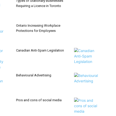
Types of Stationary Businesses
Requiring a Licence in Toronto
Ontario Increasing Workplace
Protections for Employees
Canadian Anti-Spam Legislation
Behavioural Advertising
Pros and cons of social media