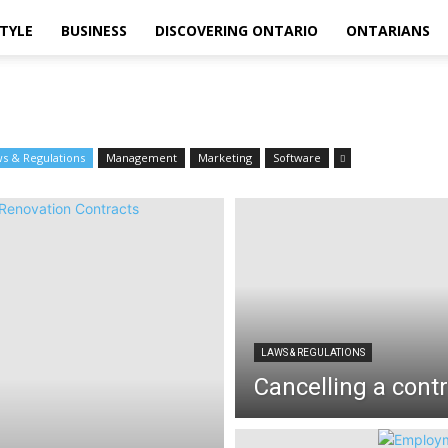
STYLE
BUSINESS
DISCOVERING ONTARIO
ONTARIANS
s & Regulations
Management
Marketing
Software
LAWS & REGULATIONS
Cancelling a cont