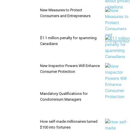
New Measures to Protect
Consumers and Entrepreneurs
$1.1 million penalty for spamming
Canadians
New Inspector Powers Will Enhance
Consumer Protection
Mandatory Qualifications for
Condominium Managers
How self-made millionaires turned
$100 into fortunes