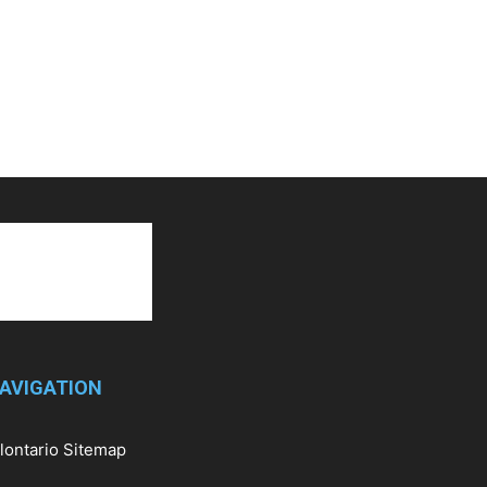
AVIGATION
llontario Sitemap