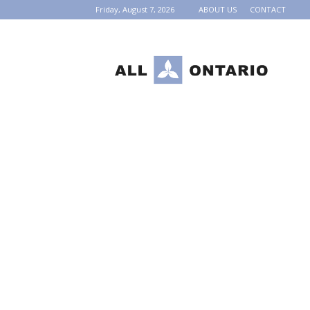
Friday, August 7, 2026
ABOUT US
CONTACT
AllOntario