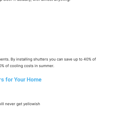
ents. By installing shutters you can save up to 40% of
20% of cooling costs in summer.
will never get yellowish