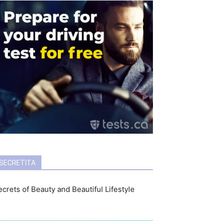
SECRETITA
crets of Beauty and Beautiful Lifestyle