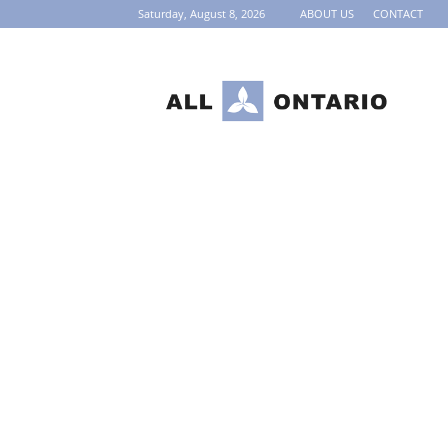
Saturday, August 8, 2026
ABOUT US
CONTACT
AllOntario