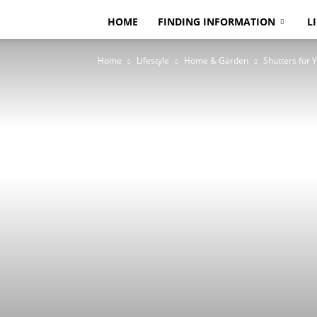
HOME
FINDING INFORMATION
L
Home
Lifestyle
Home & Garden
Shutters for