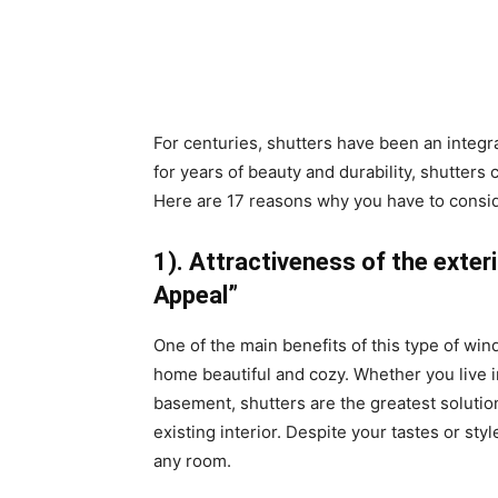
For centuries, shutters have been an integra
for years of beauty and durability, shutters
Here are 17 reasons why you have to consid
1). Attractiveness of the exter
Appeal”
One of the main benefits of this type of wi
home beautiful and cozy. Whether you live
basement, shutters are the greatest solutio
existing interior. Despite your tastes or st
any room.