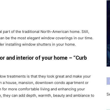
l part of the traditional North-American home. Still,
 can be the most elegant window coverings in our time.
er installing window shutters in your home.
ior and interior of your home – “Curb
ndow treatments is that they look great and make your
 in a house, mansion, downtown condo apartment or
n for more comfortable living and enhancing your
Se
yle, they can add depth, warmth, beauty and ambiance to