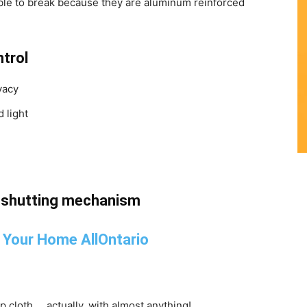
ible to break because they are aluminum reinforced
ntrol
vacy
 light
d shutting mechanism
mp cloth … actually, with almost anything!