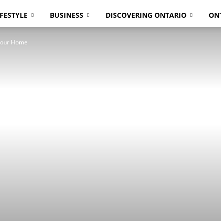
IFESTYLE
BUSINESS
DISCOVERING ONTARIO
ON
 Your Home