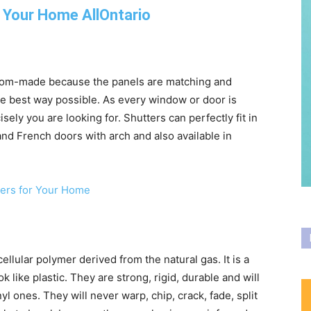
om-made because the panels are matching and
e best way possible. As every window or door is
cisely you are looking for. Shutters can perfectly fit in
d French doors with arch and also available in
ellular polymer derived from the natural gas. It is a
 like plastic. They are strong, rigid, durable and will
yl ones. They will never warp, chip, crack, fade, split