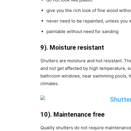
give you the rich look of fine wood with
never need to be repainted, unless you w
paintable without need for sanding
9). Moisture resistant
Shutters are moisture and hot resistant. Th
and not get affected by high temperature, so
bathroom windows, near swimming pools, hot
climates.
10). Maintenance free
Quality shutters do not require maintenance a