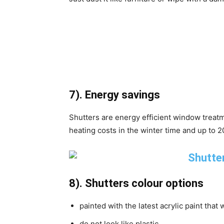
7). Energy savings
Shutters are energy efficient window treatm
heating costs in the winter time and up to 
8). Shutters colour options
painted with the latest acrylic paint that 
do not look like plastic