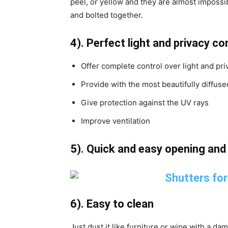
peel, or yellow and they are almost imposs
and bolted together.
4). Perfect light and privacy co
Offer complete control over light and pri
Provide with the most beautifully diffused
Give protection against the UV rays
Improve ventilation
5). Quick and easy opening an
6). Easy to clean
Just dust it like furniture or wipe with a da