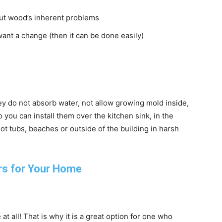
out wood’s inherent problems
ant a change (then it can be done easily)
ey do not absorb water, not allow growing mold inside,
 you can install them over the kitchen sink, in the
 tubs, beaches or outside of the building in harsh
t all! That is why it is a great option for one who