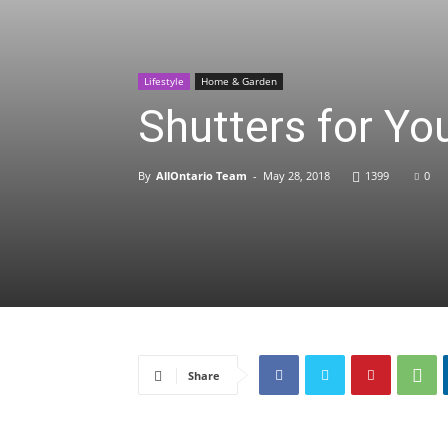
Lifestyle
Home & Garden
Shutters for Y
By
AllOntario Team
-
May 28, 2018
1399
0
Share