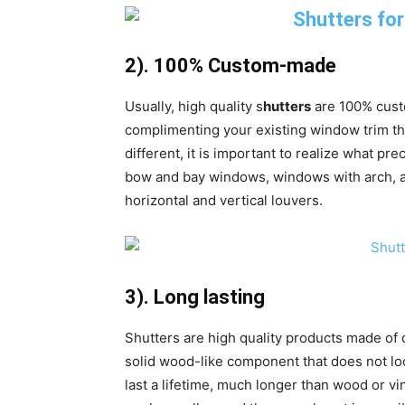
2). 100% Custom-made
Usually, high quality s
hutters
are 100% cust
complimenting your existing window trim th
different, it is important to realize what pre
bow and bay windows, windows with arch, an
horizontal and vertical louvers.
3). Long lasting
Shutters are high quality products made of c
solid wood-like component that does not look
last a lifetime, much longer than wood or vin