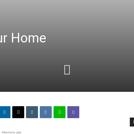
our Home
Allontario ads