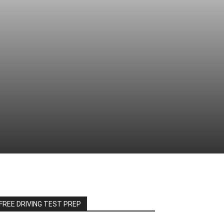
FREE DRIVING TEST PREP