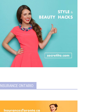
INSURANCE ONTARIO