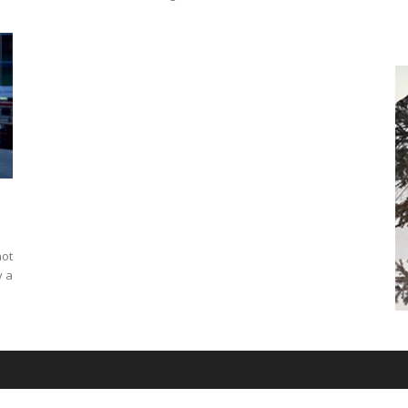
not
y a