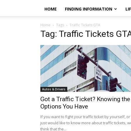
HOME
FINDING INFORMATION
LI
Home
Tags
Traffic Tickets GTA
Tag: Traffic Tickets GT
Autos & Drivers
Got a Traffic Ticket? Knowing the
Options You Have
If you want to fight your traffic ticket by yourself, or
just would like to know more about traffic tickets, w
think that the...