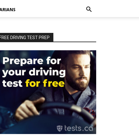
ARIANS
FREE DRIVING TEST PREP