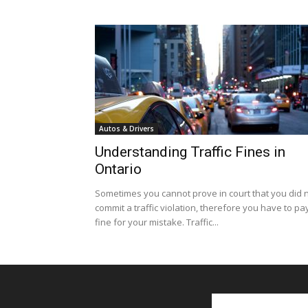
Autos & Drivers
Understanding Traffic Fines in
Ontario
Sometimes you cannot prove in court that you did 
commit a traffic violation, therefore you have to pa
fine for your mistake. Traffic...