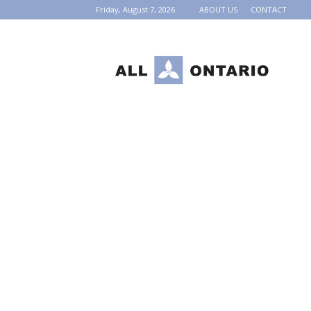
Friday, August 7, 2026
ABOUT US
CONTACT
AllOntario