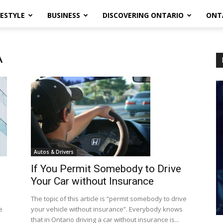
FESTYLE
BUSINESS
DISCOVERING ONTARIO
ONT
A
Autos & Drivers
If You Permit Somebody to Drive
Your Car without Insurance
The topic of this article is “permit somebody to drive
e
your vehicle without insurance”. Everybody knows
that in Ontario driving a car without insurance is...