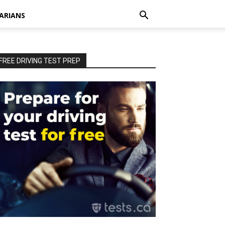
ARIANS
FREE DRIVING TEST PREP