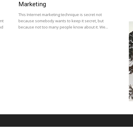
Marketing
This Internet marketing technique is secret not
nt
because somebody wants to keep it secret, but
nd
because not too many people know about it. We...