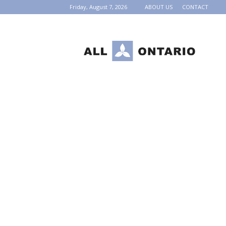
Friday, August 7, 2026
ABOUT US
CONTACT
AllOntario