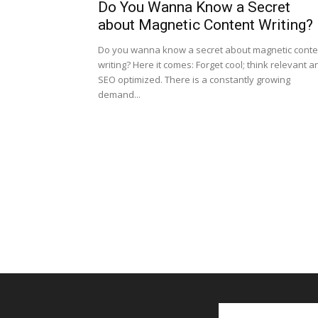
Do You Wanna Know a Secret
about Magnetic Content Writing?
Do you wanna know a secret about magnetic conte
writing? Here it comes: Forget cool; think relevant a
SEO optimized. There is a constantly growing
demand...