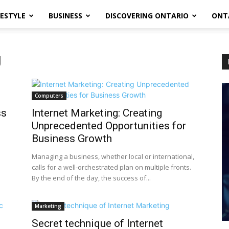
FESTYLE
BUSINESS
DISCOVERING ONTARIO
ONT
g
Computers
ss
Internet Marketing: Creating
Unprecedented Opportunities for
Business Growth
Managing a business, whether local or international,
calls for a well-orchestrated plan on multiple fronts.
By the end of the day, the success of...
Marketing
Secret technique of Internet