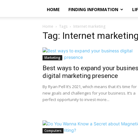
HOME
FINDING INFORMATION
LI
Home
Tags
Internet marketing
Tag: Internet marketin
Marketing
Best ways to expand your busine
digital marketing presence
By Ryan Pell It’s 2021, which means that it’s time for
new goals and challenges for your business. It’s a
perfect opportunity to invest more...
Computers